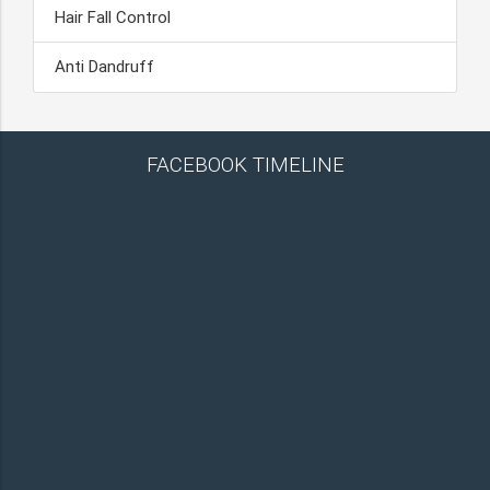
Hair Fall Control
Anti Dandruff
FACEBOOK TIMELINE