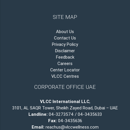
SITE MAP
About Us
Contact Us
Privacy Policy
Disclaimer
Feedback
Careers
Center Locator
VLCC Centres
CORPORATE OFFICE UAE
VLCC International LLC
,
3101, AL SAQR Tower, Sheikh Zayed Road, Dubai – UAE
Landline:
04-3273574 / 04-3435633
Fax:
04-3435636
Email:
reachus@vlccwellness.com