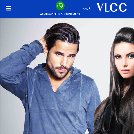
عربى
WHATSAPP FOR APPOINTMENT