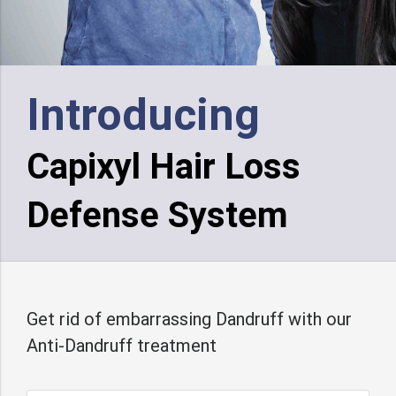
Introducing
Capixyl Hair Loss
Defense System
Get rid of embarrassing Dandruff with our
Anti-Dandruff treatment