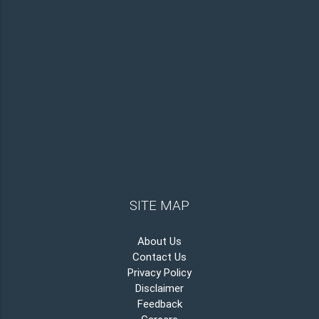
SITE MAP
About Us
Contact Us
Privacy Policy
Disclaimer
Feedback