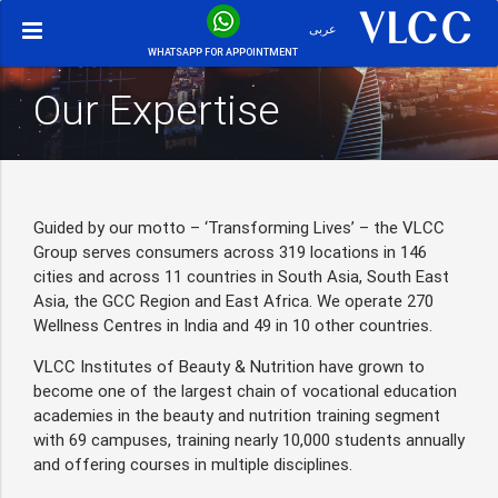
عربى
WHATSAPP FOR APPOINTMENT
Our Expertise
Guided by our motto – ‘Transforming Lives’ – the VLCC
Group serves consumers across 319 locations in 146
cities and across 11 countries in South Asia, South East
Asia, the GCC Region and East Africa. We operate 270
Wellness Centres in India and 49 in 10 other countries.
VLCC Institutes of Beauty & Nutrition have grown to
become one of the largest chain of vocational education
academies in the beauty and nutrition training segment
with 69 campuses, training nearly 10,000 students annually
and offering courses in multiple disciplines.