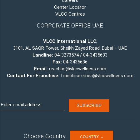
Careers
Center Locator
VLCC Centres
CORPORATE OFFICE UAE
VLCC International LLC
,
3101, AL SAQR Tower, Sheikh Zayed Road, Dubai – UAE
Landline:
04-3273574 / 04-3435633
Fax:
04-3435636
Email:
reachus@vlccwellness.com
Contact For Franchise:
franchise.emea@vlccwellness.com
Choose Country
T
COUNTRY