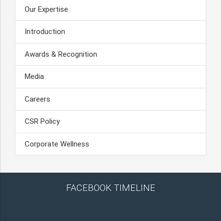
Our Expertise
Introduction
Awards & Recognition
Media
Careers
CSR Policy
Corporate Wellness
FACEBOOK TIMELINE