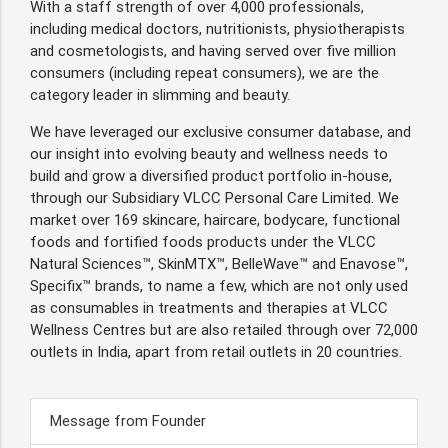
With a staff strength of over 4,000 professionals,
including medical doctors, nutritionists, physiotherapists
and cosmetologists, and having served over five million
consumers (including repeat consumers), we are the
category leader in slimming and beauty.
We have leveraged our exclusive consumer database, and
our insight into evolving beauty and wellness needs to
build and grow a diversified product portfolio in-house,
through our Subsidiary VLCC Personal Care Limited. We
market over 169 skincare, haircare, bodycare, functional
foods and fortified foods products under the VLCC
Natural Sciences™, SkinMTX™, BelleWave™ and Enavose™,
Specifix™ brands, to name a few, which are not only used
as consumables in treatments and therapies at VLCC
Wellness Centres but are also retailed through over 72,000
outlets in India, apart from retail outlets in 20 countries.
Message from Founder