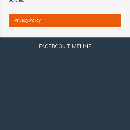
policies.
Privacy Policy
FACEBOOK TIMELINE