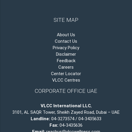
SITE MAP
About Us
Contact Us
Privacy Policy
Disclaimer
Feedback
Careers
Center Locator
VLCC Centres
CORPORATE OFFICE UAE
VLCC International LLC
,
3101, AL SAQR Tower, Sheikh Zayed Road, Dubai – UAE
Landline:
04-3273574 / 04-3435633
Fax:
04-3435636
Email:
reachus@vlccwellness.com