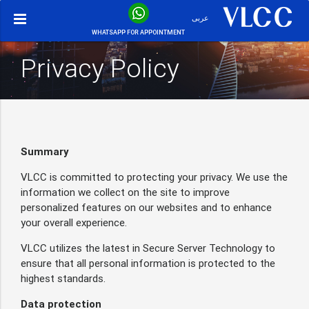
عربى
WHATSAPP FOR APPOINTMENT
Privacy Policy
Summary
VLCC is committed to protecting your privacy. We use the
information we collect on the site to improve
personalized features on our websites and to enhance
your overall experience.
VLCC utilizes the latest in Secure Server Technology to
ensure that all personal information is protected to the
highest standards.
Data protection