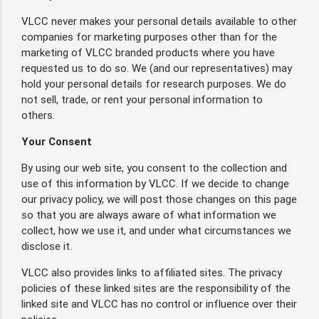
VLCC never makes your personal details available to other
companies for marketing purposes other than for the
marketing of VLCC branded products where you have
requested us to do so. We (and our representatives) may
hold your personal details for research purposes. We do
not sell, trade, or rent your personal information to
others.
Your Consent
By using our web site, you consent to the collection and
use of this information by VLCC. If we decide to change
our privacy policy, we will post those changes on this page
so that you are always aware of what information we
collect, how we use it, and under what circumstances we
disclose it.
VLCC also provides links to affiliated sites. The privacy
policies of these linked sites are the responsibility of the
linked site and VLCC has no control or influence over their