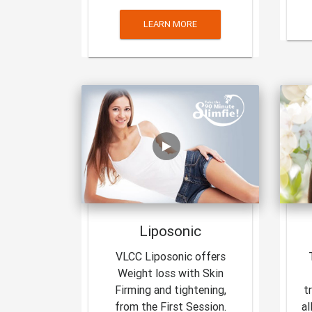
LEARN MORE
Liposonic
VLCC Liposonic offers
Weight loss with Skin
Firming and tightening,
t
from the First Session.
al