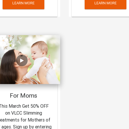
LEARN MORE
LEARN MORE
For Moms
This March Get 50% OFF
on VLCC Slimming
reatments for Mothers of
l ages. Sign up by entering