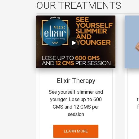
OUR TREATMENTS
Elixir Therapy
See yourself slimmer and
younger. Lose up to 600
t
GMS and 12 GMS per
session
LEARN MORE