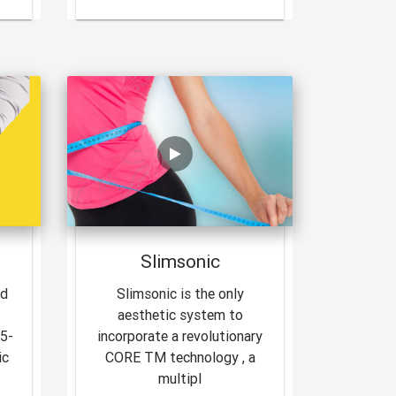
Slimsonic
nd
Slimsonic is the only
aesthetic system to
15-
incorporate a revolutionary
ic
CORE TM technology , a
multipl