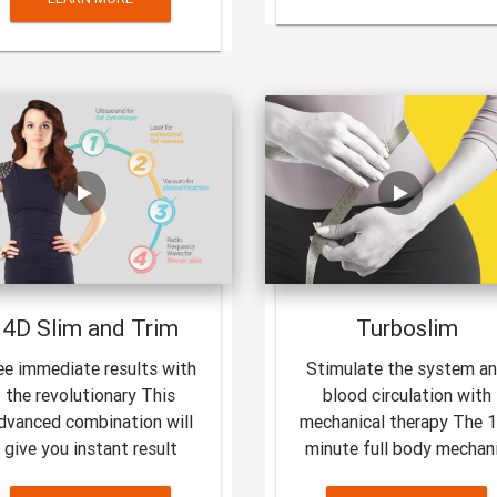
4D Slim and Trim
Turboslim
ee immediate results with
Stimulate the system a
the revolutionary This
blood circulation with
dvanced combination will
mechanical therapy The 
give you instant result
minute full body mechan