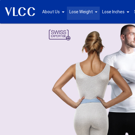
About Us
Lose Weight
Lose Inches
Previous