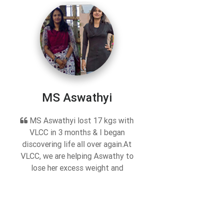
MS Aswathyi
MS Aswathyi lost 17 kgs with
VLCC in 3 months & I began
discovering life all over again.At
VLCC, we are helping Aswathy to
lose her excess weight and