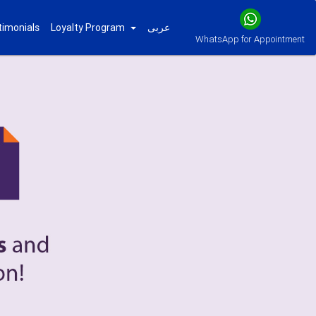
timonials
Loyalty Program
عربى
WhatsApp for Appointment
Next