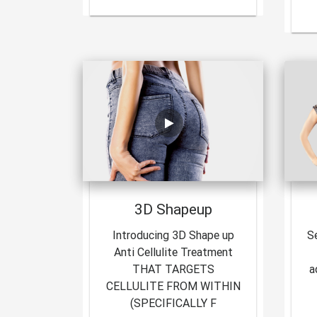
3D Shapeup
Introducing 3D Shape up
S
Anti Cellulite Treatment
THAT TARGETS
a
CELLULITE FROM WITHIN
(SPECIFICALLY F