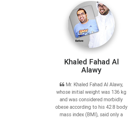
Khaled Fahad Al
Alawy
Mr. Khaled Fahad Al Alawy,
whose initial weight was 136 kg
and was considered morbidly
obese according to his 42.8 body
mass index (BMI), said only a