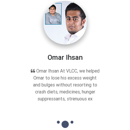
Omar Ihsan
Omar Ihsan At VLCC, we helped
Omar to lose his excess weight
and bulges without resorting to
crash diets, medicines, hunger
suppressants, strenuous ex