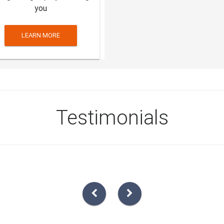
you
LEARN MORE
Testimonials