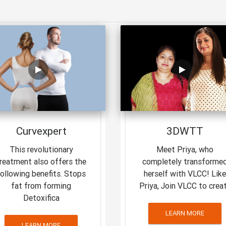
Curvexpert
3DWTT
This revolutionary
Meet Priya, who
reatment also offers the
completely transforme
following benefits. Stops
herself with VLCC! Like
fat from forming
Priya, Join VLCC to crea
Detoxifica
LEARN MORE
LEARN MORE