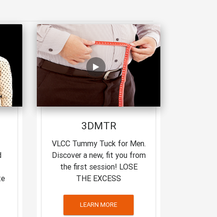
3DMTR
VLCC Tummy Tuck for Men.
d
Discover a new, fit you from
the first session! LOSE
te
THE EXCESS
LEARN MORE