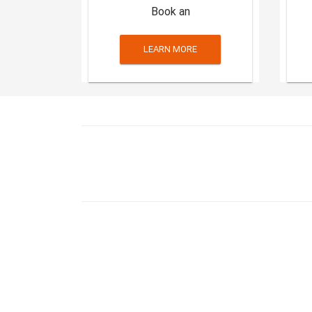
Book an
LEARN MORE