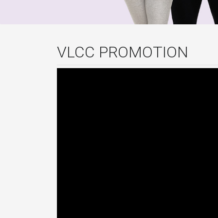
VLCC PROMOTION