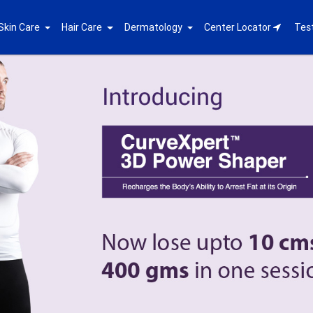
Skin Care
Hair Care
Dermatology
Center Locator
Tes