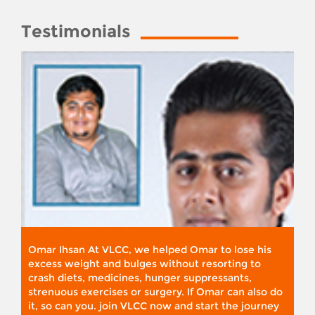
Testimonials
Omar Ihsan At VLCC, we helped Omar to lose his
excess weight and bulges without resorting to
crash diets, medicines, hunger suppressants,
strenuous exercises or surgery. If Omar can also do
it, so can you. join VLCC now and start the journey