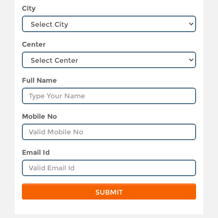
City
Center
Full Name
Mobile No
Email Id