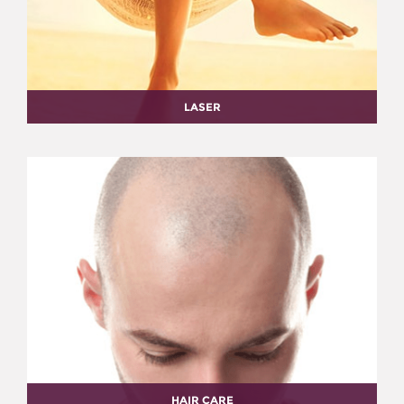
LASER
HAIR CARE