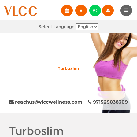
Select Language
Turboslim
reachus@vlccwellness.com
971529838309
Turboslim