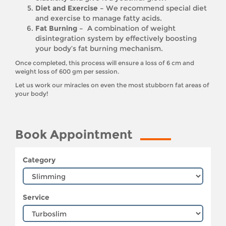
Diet and Exercise –
We recommend special diet
and exercise to manage fatty acids.
Fat Burning –
A combination of weight
disintegration system by effectively boosting
your body’s fat burning mechanism.
Once completed, this process will ensure a loss of 6 cm and
weight loss of 600 gm per session.
Let us work our miracles on even the most stubborn fat areas of
your body!
Book Appointment
Category
Service