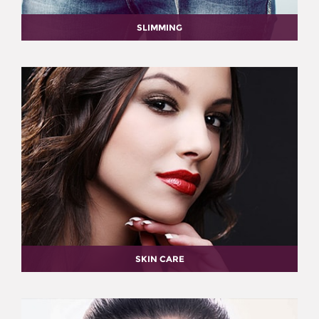
SLIMMING
SKIN CARE