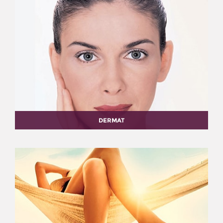
DERMAT