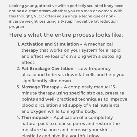
Looking young, attractive with a perfectly sculpted body need
not be a distant dream whether you’re a man or woman. With
this thought, VLCC offers you a unique technique of non-
invasive weight loss using a 6-step innovative fat reduction
program.
Here’s what the entire process looks like:
Activation and Stimulation –
A mechanical
therapy that works on your system for a rapid
and effective loss of cm along with a detoxing
effect.
Fat Breakage Cavitation –
Low frequency
ultrasound to break down fat cells and help you
significantly slim down.
Massage Therapy –
A completely manual 15-
minute therapy using specific strokes, pressure
points and well-practiced techniques to improve
blood circulation and supply of vital nutrients
and oxygen while toning the body.
Thermopack –
Application of a completely
natural pack to cleanse pores and restore the
moisture balance and increase your skin’s
elasticity and give it a youthful glow.