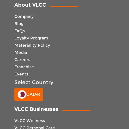
About VLCC
Company
Blog
FAQs
Loyalty Program
Materiality Policy
Media
Careers
Franchise
Events
Select Country
QATAR
VLCC Businesses
VLCC Wellness
VLCC Personal Care