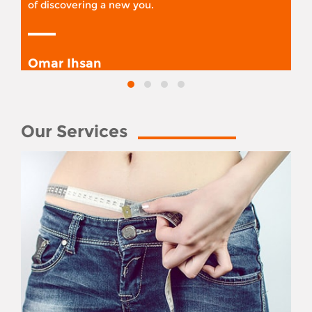
of discovering a new you.
Omar Ihsan
Our Services