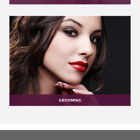
GROOMING