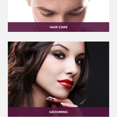
HAIR CARE
GROOMING