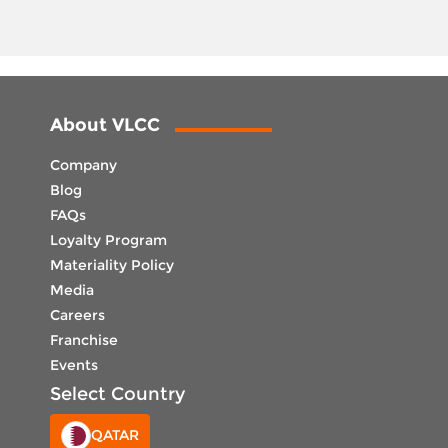
About VLCC
Company
Blog
FAQs
Loyalty Program
Materiality Policy
Media
Careers
Franchise
Events
Select Country
QATAR