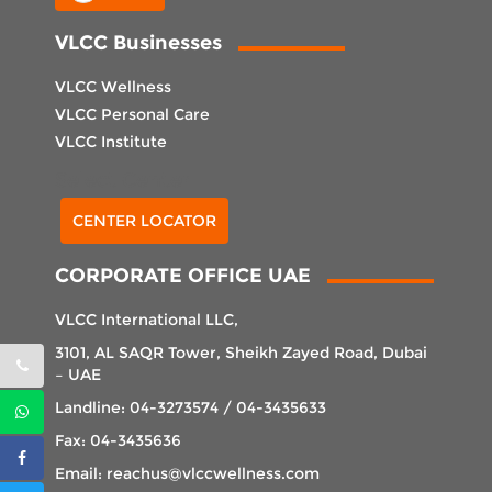
VLCC Businesses
VLCC Wellness
VLCC Personal Care
VLCC Institute
Select Center
CENTER LOCATOR
CORPORATE OFFICE UAE
VLCC International LLC,
3101, AL SAQR Tower, Sheikh Zayed Road, Dubai
– UAE
Landline: 04-3273574 / 04-3435633
Fax: 04-3435636
Email: reachus@vlccwellness.com