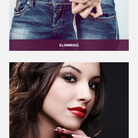
SLIMMING