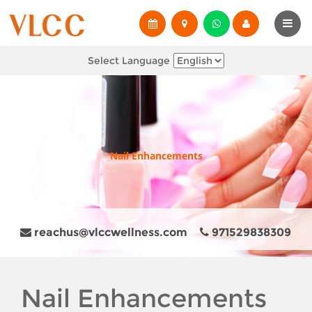
Select Language
Nail Enhancements
reachus@vlccwellness.com
971529838309
Nail Enhancements