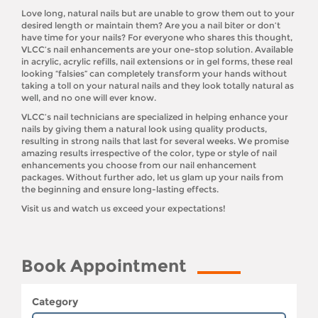
Love long, natural nails but are unable to grow them out to your
desired length or maintain them? Are you a nail biter or don’t
have time for your nails? For everyone who shares this thought,
VLCC’s nail enhancements are your one-stop solution. Available
in acrylic, acrylic refills, nail extensions or in gel forms, these real
looking “falsies” can completely transform your hands without
taking a toll on your natural nails and they look totally natural as
well, and no one will ever know.
VLCC’s nail technicians are specialized in helping enhance your
nails by giving them a natural look using quality products,
resulting in strong nails that last for several weeks. We promise
amazing results irrespective of the color, type or style of nail
enhancements you choose from our nail enhancement
packages. Without further ado, let us glam up your nails from
the beginning and ensure long-lasting effects.
Visit us and watch us exceed your expectations!
Book Appointment
Category