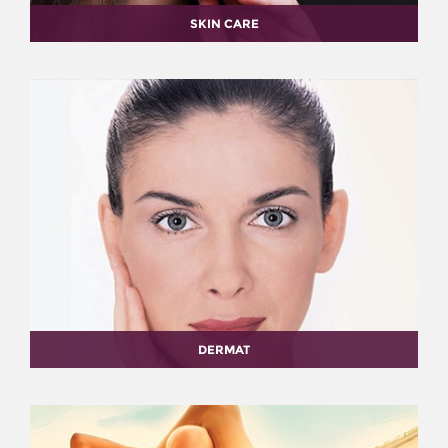
SKIN CARE
DERMAT