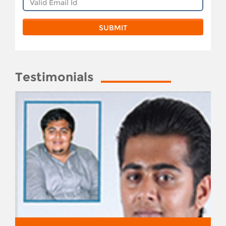
Testimonials