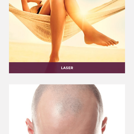
LASER