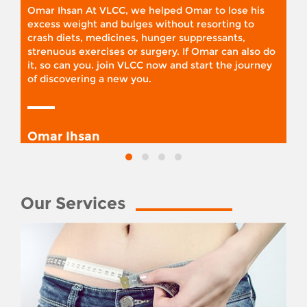
Omar Ihsan At VLCC, we helped Omar to lose his
excess weight and bulges without resorting to
crash diets, medicines, hunger suppressants,
strenuous exercises or surgery. If Omar can also do
it, so can you. join VLCC now and start the journey
of discovering a new you.
Omar Ihsan
Our Services