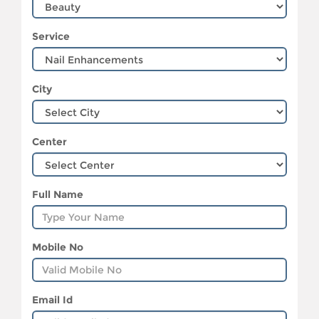
Service
City
Center
Full Name
Mobile No
Email Id