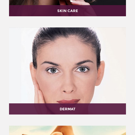
SKIN CARE
DERMAT