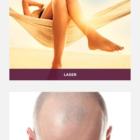
LASER