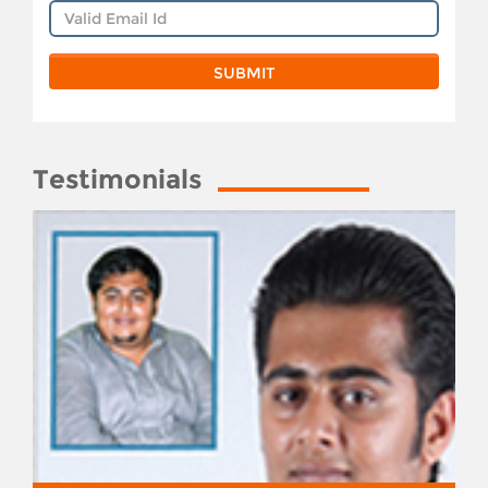
Testimonials