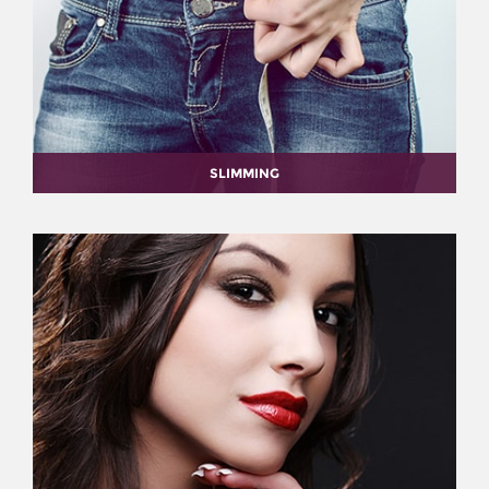
SLIMMING