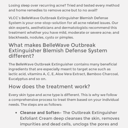
Losing sleep over recurring acne? Tried and tested every method
and home remedies to remove acne but to no avail?
VLCC’s BelleWave Outbreak Extinguisher Blemish Defense
System is your one-stop-solution for all acne related issues. Our
skin experts, aestheticians and dermatologists recommend this
treatment whether you have mild, moderate or severe acne; and
blackheads, nodules, cysts or pimples.
What makes BelleWave Outbreak
Extinguisher Blemish Defense System
different?
The BelleWave Outbreak Extinguisher contains many beneficial
ingredients that are especially meant to target acne such as
lactic acid, vitamins A, C, E, Aloe Vera Extract, Bamboo Charcoal,
Eucalyptus and so on.
How does the treatment work?
Every skin type and acne type is different. This is why we follow
a comprehensive process to treat them based on your individual
needs. The steps are as follows:
Cleanse and Soften–
The Outbreak Extinguisher
Exfoliant Cream deep cleanses the skin, removes
impurities and dead cells, unclogs the pores and