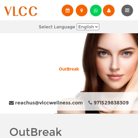
Select Language
OutBreak
reachus@vlccwellness.com
971529838309
OutBreak