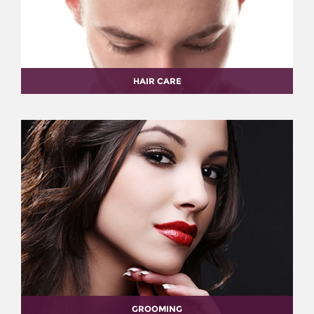
HAIR CARE
GROOMING