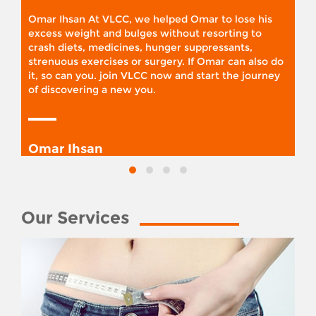
Omar Ihsan At VLCC, we helped Omar to lose his
excess weight and bulges without resorting to
crash diets, medicines, hunger suppressants,
strenuous exercises or surgery. If Omar can also do
it, so can you. join VLCC now and start the journey
of discovering a new you.
Omar Ihsan
Our Services