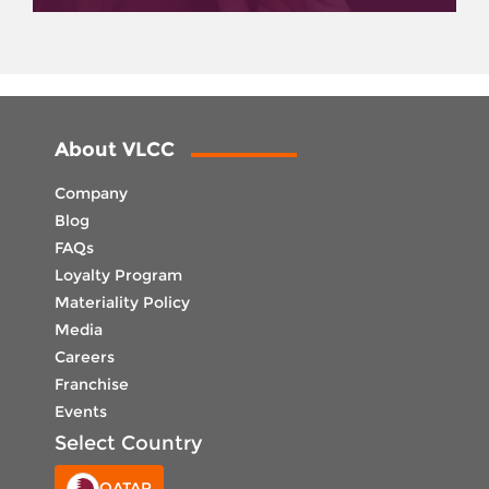
About VLCC
Company
Blog
FAQs
Loyalty Program
Materiality Policy
Media
Careers
Franchise
Events
Select Country
QATAR