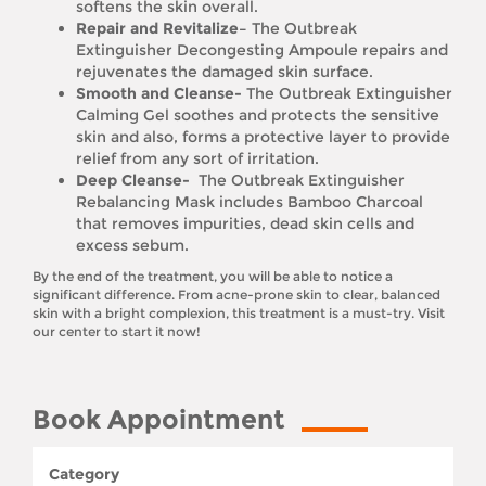
softens the skin overall.
Repair and Revitalize–
The Outbreak
Extinguisher Decongesting Ampoule repairs and
rejuvenates the damaged skin surface.
Smooth and Cleanse-
The Outbreak Extinguisher
Calming Gel soothes and protects the sensitive
skin and also, forms a protective layer to provide
relief from any sort of irritation.
Deep Cleanse-
The Outbreak Extinguisher
Rebalancing Mask includes Bamboo Charcoal
that removes impurities, dead skin cells and
excess sebum.
By the end of the treatment, you will be able to notice a
significant difference. From acne-prone skin to clear, balanced
skin with a bright complexion, this treatment is a must-try. Visit
our center to start it now!
Book Appointment
Category