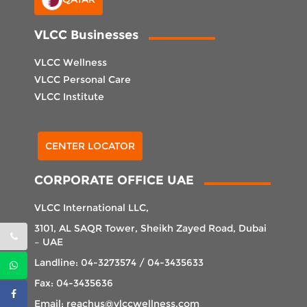
VLCC Businesses
VLCC Wellness
VLCC Personal Care
VLCC Institute
Select Center
CENTER LOCATOR
CORPORATE OFFICE UAE
VLCC International LLC,
3101, AL SAQR Tower, Sheikh Zayed Road, Dubai
– UAE
Landline: 04-3273574 / 04-3435633
Fax: 04-3435636
Email: reachus@vlccwellness.com