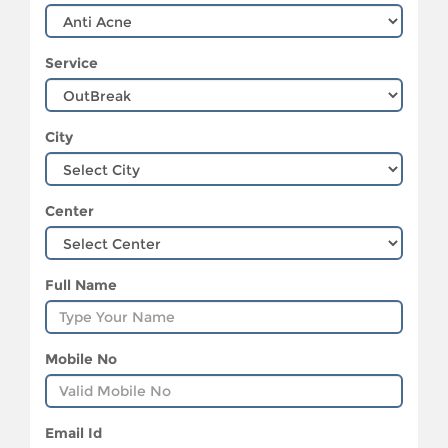
Service
City
Center
Full Name
Mobile No
Email Id