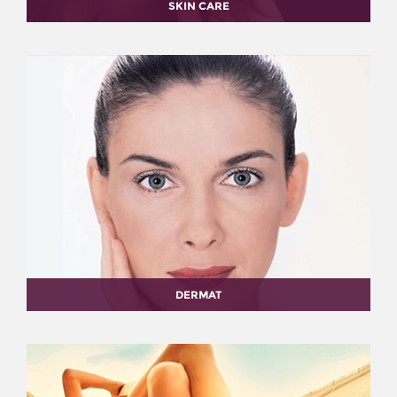
SKIN CARE
DERMAT