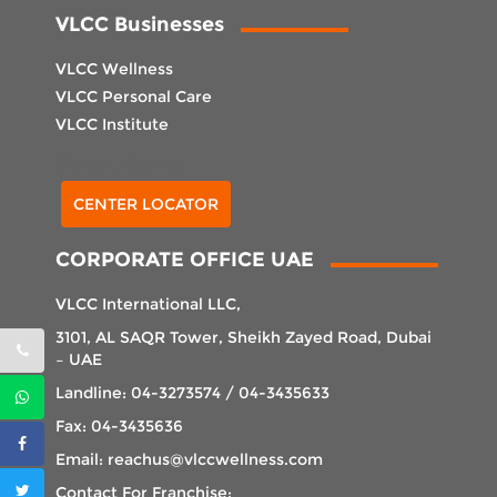
VLCC Businesses
VLCC Wellness
VLCC Personal Care
VLCC Institute
Select Center
CENTER LOCATOR
CORPORATE OFFICE UAE
VLCC International LLC,
3101, AL SAQR Tower, Sheikh Zayed Road, Dubai
– UAE
Landline: 04-3273574 / 04-3435633
Fax: 04-3435636
Email: reachus@vlccwellness.com
Contact For Franchise: