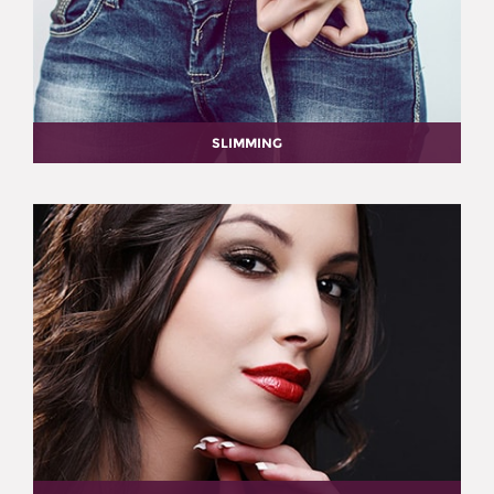
SLIMMING