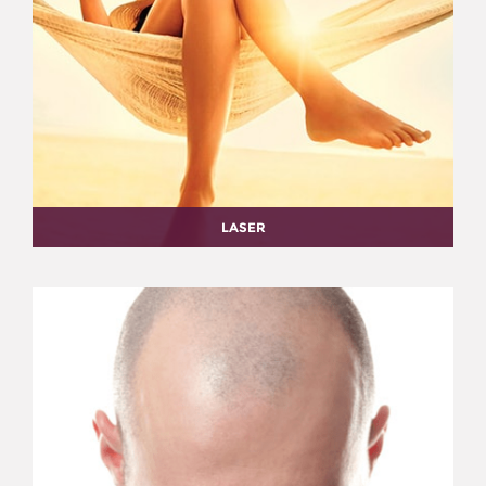
LASER