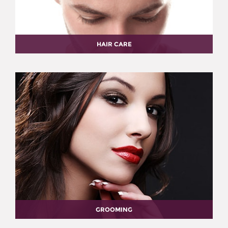
HAIR CARE
GROOMING