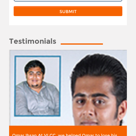
Testimonials
Omar Ihsan At VLCC, we helped Omar to lose his