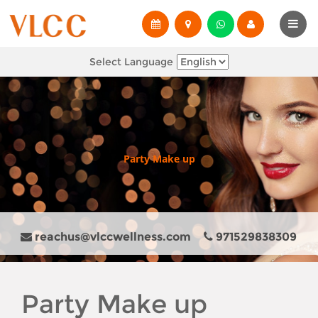
Select Language
Party Make up
reachus@vlccwellness.com
971529838309
Party Make up