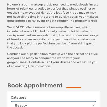
No one is a born makeup artist. You need to meticulously invest
hours of relentless practice to perfect that winged eyeliner or
get the smoky eyes act right! And let’s face it, you may or may
not have all the time in the world to quickly get all your makeup
done before a party, event or get together. The problem is real!
We at VLCC offer a number of makeup alternatives, which
include but are not limited to party makeup, bridal makeup,
semi-permanent makeup etc. Using the best professional range
of beauty and makeup kits, our expert beauticians make sure
that you look picture perfect irrespective of your skin type or
the occasion.
Combine our high definition makeup with the perfect hair style
and you’ll be ready to conquer the world with your
gorgeousness! Confide in us all your desires and we assure you
of an amazing transformation.
Book Appointment
Category