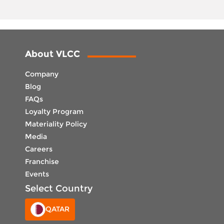
About VLCC
Company
Blog
FAQs
Loyalty Program
Materiality Policy
Media
Careers
Franchise
Events
Select Country
QATAR