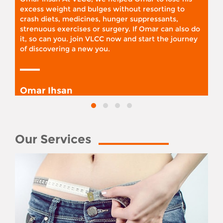
excess weight and bulges without resorting to
crash diets, medicines, hunger suppressants,
strenuous exercises or surgery. If Omar can also do
it, so can you. join VLCC now and start the journey
of discovering a new you.
Omar Ihsan
Our Services