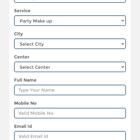
Service
City
Center
Full Name
Mobile No
Email Id