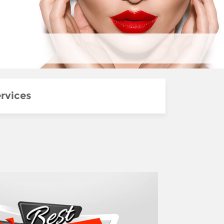
rvices