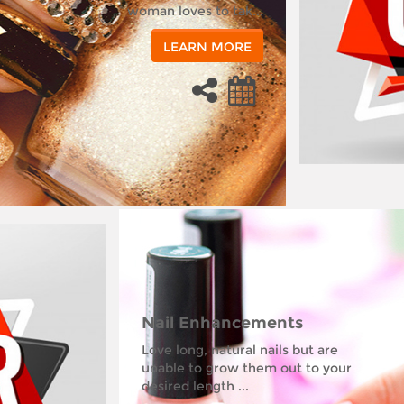
woman loves to tak...
LEARN MORE
Nail Enhancements
Love long, natural nails but are
unable to grow them out to your
desired length ...