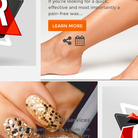
If you’re looking for a quick,
effective and most importantly a
pain-free wax...
LEARN MORE
Nail Services
Part of every woman’s pride is in
her appearance, and every