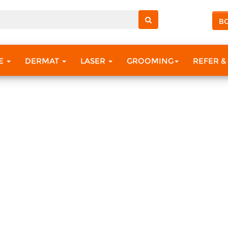
B
RE
DERMAT
LASER
GROOMING
REFER &