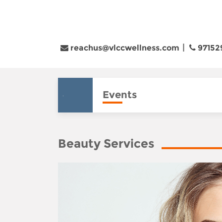
reachus@vlccwellness.com
97152
Events
Beauty Services