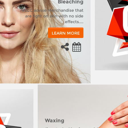
Bleaching
VLCC advise merchandise that
are light on skin with no side
effects....
LEARN MORE
Waxing