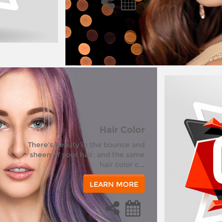
Hair Color
There’s beauty in the bounce and
sheen of your hair, and the same
hair color c...
LEARN MORE