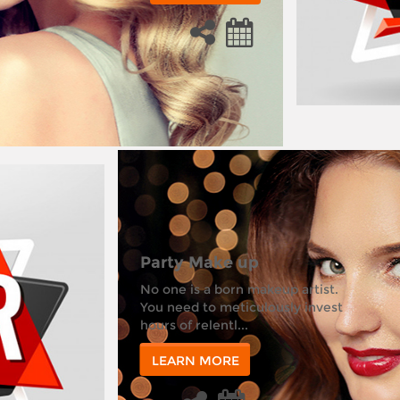
Party Make up
No one is a born makeup artist.
You need to meticulously invest
hours of relentl...
LEARN MORE