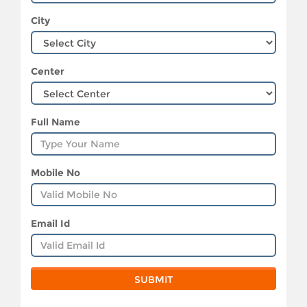
City
Center
Full Name
Mobile No
Email Id