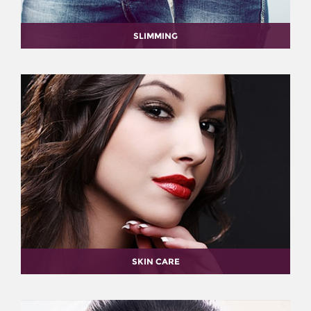
SLIMMING
SKIN CARE