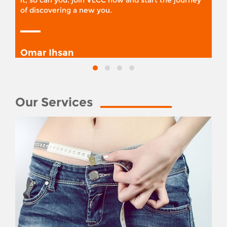
it, so can you. join VLCC now and start the journey
of discovering a new you.
Omar Ihsan
Our Services