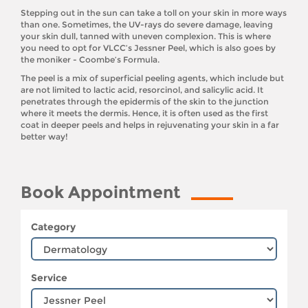
Stepping out in the sun can take a toll on your skin in more ways
than one. Sometimes, the UV-rays do severe damage, leaving
your skin dull, tanned with uneven complexion. This is where
you need to opt for VLCC’s Jessner Peel, which is also goes by
the moniker - Coombe’s Formula.
The peel is a mix of superficial peeling agents, which include but
are not limited to lactic acid, resorcinol, and salicylic acid. It
penetrates through the epidermis of the skin to the junction
where it meets the dermis. Hence, it is often used as the first
coat in deeper peels and helps in rejuvenating your skin in a far
better way!
Book Appointment
Category
Service