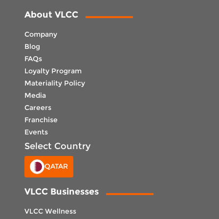
About VLCC
Company
Blog
FAQs
Loyalty Program
Materiality Policy
Media
Careers
Franchise
Events
Select Country
QATAR
VLCC Businesses
VLCC Wellness