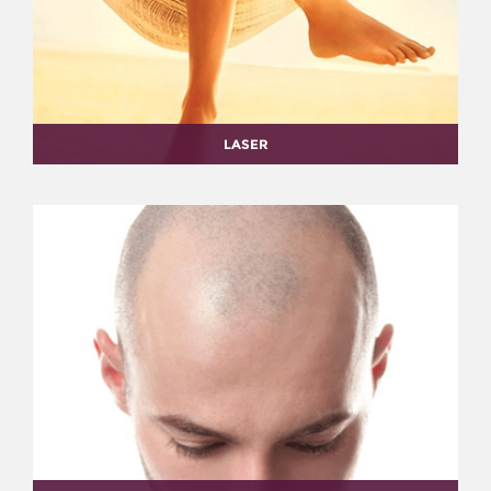
LASER