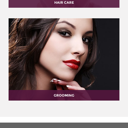
HAIR CARE
GROOMING