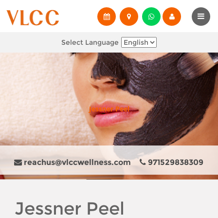
Select Language
Jessner Peel
reachus@vlccwellness.com
971529838309
Jessner Peel