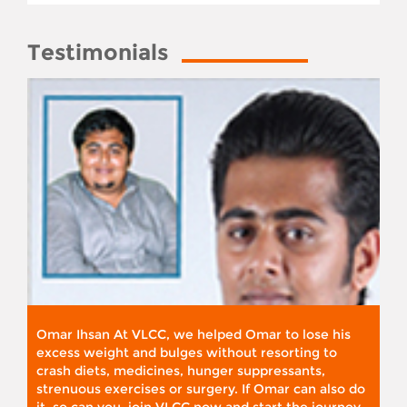
Testimonials
Omar Ihsan At VLCC, we helped Omar to lose his
excess weight and bulges without resorting to
crash diets, medicines, hunger suppressants,
strenuous exercises or surgery. If Omar can also do