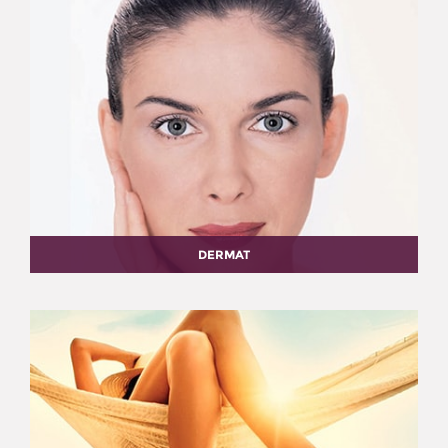
DERMAT