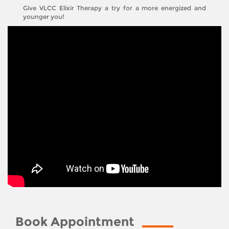
Give VLCC Elixir Therapy a try for a more energized and
younger you!
Book Appointment