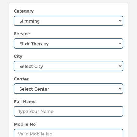
Category
Service
City
Center
Full Name
Mobile No