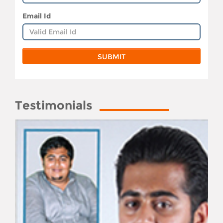
Email Id
Testimonials