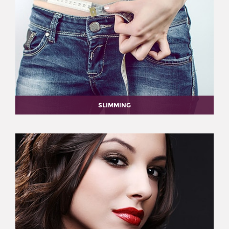
SLIMMING