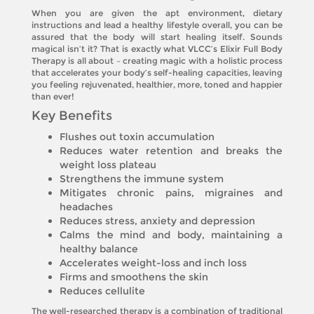
When you are given the apt environment, dietary
instructions and lead a healthy lifestyle overall, you can be
assured that the body will start healing itself. Sounds
magical isn’t it? That is exactly what VLCC’s Elixir Full Body
Therapy is all about – creating magic with a holistic process
that accelerates your body’s self-healing capacities, leaving
you feeling rejuvenated, healthier, more, toned and happier
than ever!
Key Benefits
Flushes out toxin accumulation
Reduces water retention and breaks the
weight loss plateau
Strengthens the immune system
Mitigates chronic pains, migraines and
headaches
Reduces stress, anxiety and depression
Calms the mind and body, maintaining a
healthy balance
Accelerates weight-loss and inch loss
Firms and smoothens the skin
Reduces cellulite
The well-researched therapy is a combination of traditional