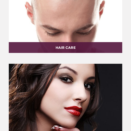
HAIR CARE