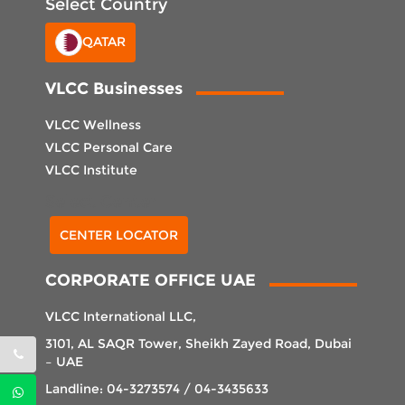
Select Country
QATAR
VLCC Businesses
VLCC Wellness
VLCC Personal Care
VLCC Institute
Select Center
CENTER LOCATOR
CORPORATE OFFICE UAE
VLCC International LLC,
3101, AL SAQR Tower, Sheikh Zayed Road, Dubai
– UAE
Landline: 04-3273574 / 04-3435633