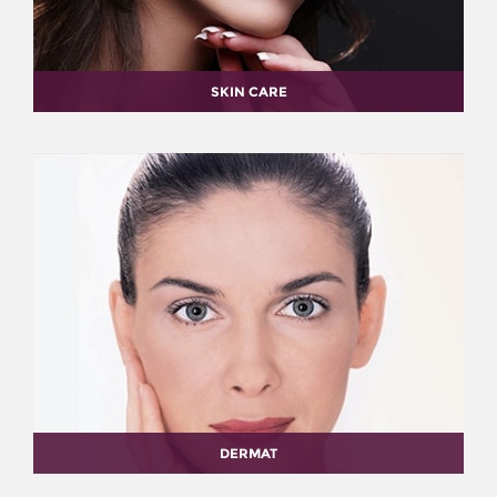
SKIN CARE
DERMAT