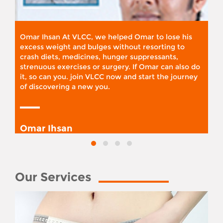
Omar Ihsan At VLCC, we helped Omar to lose his
excess weight and bulges without resorting to
crash diets, medicines, hunger suppressants,
strenuous exercises or surgery. If Omar can also do
it, so can you. join VLCC now and start the journey
of discovering a new you.
Omar Ihsan
Our Services