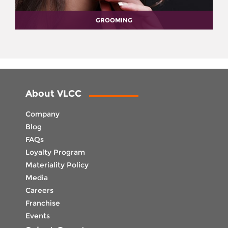
GROOMING
About VLCC
Company
Blog
FAQs
Loyalty Program
Materiality Policy
Media
Careers
Franchise
Events