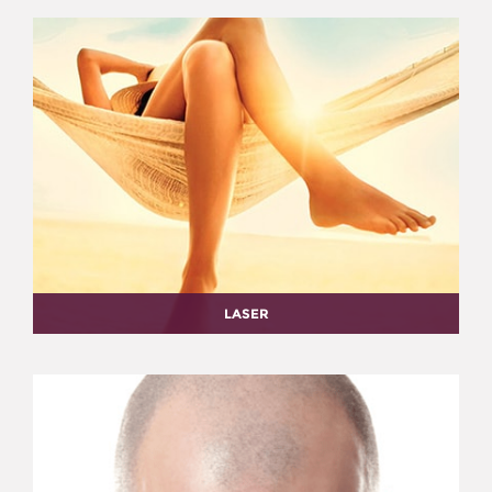
LASER