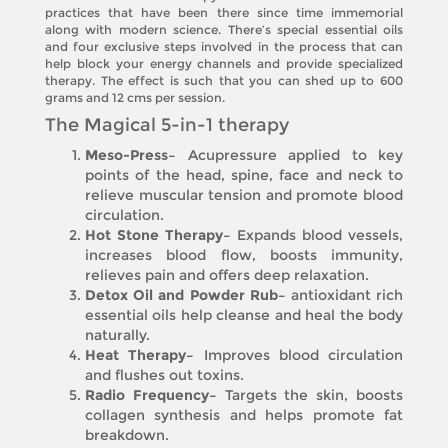
practices that have been there since time immemorial
along with modern science. There’s special essential oils
and four exclusive steps involved in the process that can
help block your energy channels and provide specialized
therapy. The effect is such that you can shed up to 600
grams and 12 cms per session.
The Magical 5-in-1 therapy
Meso-Press–
Acupressure applied to key
points of the head, spine, face and neck to
relieve muscular tension and promote blood
circulation.
Hot Stone Therapy–
Expands blood vessels,
increases blood flow, boosts immunity,
relieves pain and offers deep relaxation.
Detox Oil and Powder Rub–
antioxidant rich
essential oils help cleanse and heal the body
naturally.
Heat Therapy–
Improves blood circulation
and flushes out toxins.
Radio Frequency–
Targets the skin, boosts
collagen synthesis and helps promote fat
breakdown.