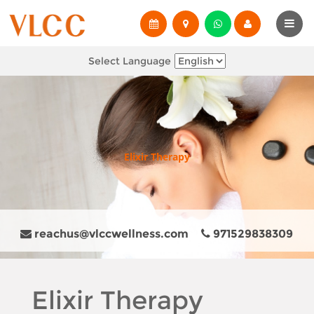
Select Language
Elixir Therapy
reachus@vlccwellness.com
971529838309
Elixir Therapy