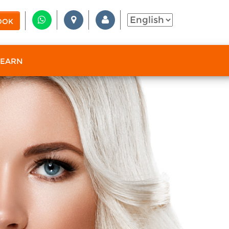
OOK
 EARN