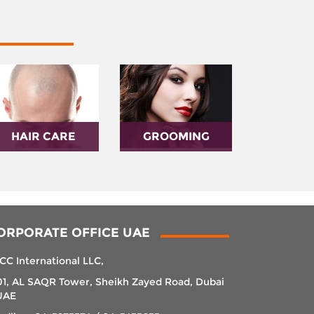
HAIR CARE
GROOMING
ORPORATE OFFICE UAE
CC International LLC,
01, AL SAQR Tower, Sheikh Zayed Road, Dubai
UAE