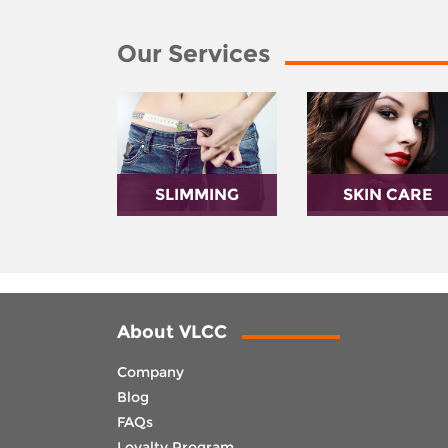
Our Services
SLIMMING
SKIN CARE
About VLCC
Company
Blog
FAQs
Loyalty Program