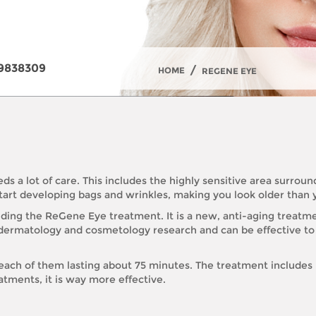
9838309
/
HOME
REGENE EYE
eds a lot of care. This includes the highly sensitive area surro
 start developing bags and wrinkles, making you look older than 
luding the ReGene Eye treatment. It is a new, anti-aging treat
d on dermatology and cosmetology research and can be effective 
s, each of them lasting about 75 minutes. The treatment include
tments, it is way more effective.