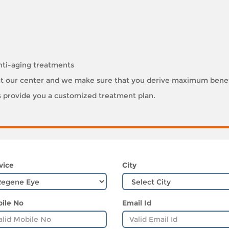
nti-aging treatments
e at our center and we make sure that you derive maximum benef
ts provide you a customized treatment plan.
vice
City
ile No
Email Id