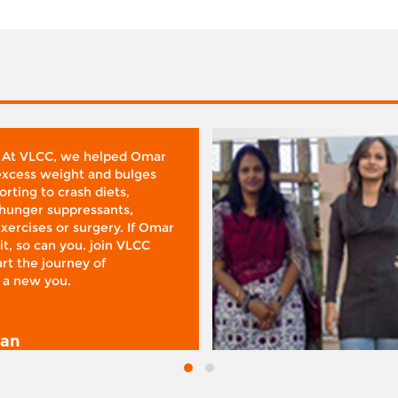
 At VLCC, we helped Omar
 excess weight and bulges
rting to crash diets,
hunger suppressants,
xercises or surgery. If Omar
it, so can you. join VLCC
rt the journey of
 a new you.
san