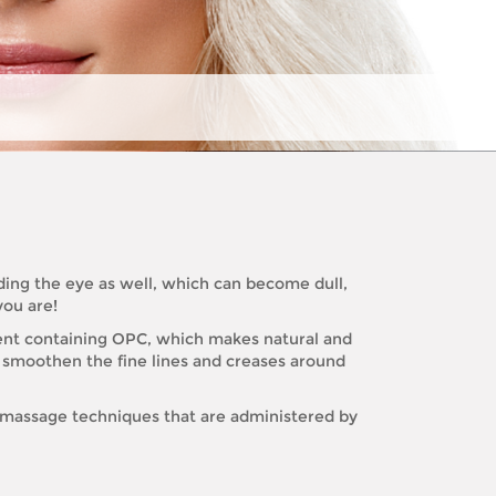
unding the eye as well, which can become dull,
you are!
ment containing OPC, which makes natural and
to smoothen the fine lines and creases around
s massage techniques that are administered by