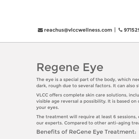
reachus@vlccwellness.com
97152
Regene Eye
The eye is a special part of the body, which ne
dark, rough due to several factors. It can also
VLCC offers complete skin care solutions, inc
visible age reversal a possibility. It is base
your eyes.
The treatment will require at least 6 session
our experts. Compared to other anti-aging trea
Benefits of ReGene Eye Treatment: