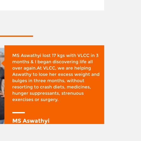
MS Aswathyi lost 17 kgs with VLCC in 3
months & I began discovering life all
over again.At VLCC, we are helping
Aswathy to lose her excess weight and
bulges in three months, without
resorting to crash diets, medicines,
hunger suppressants, strenuous
exercises or surgery.
MS Aswathyi