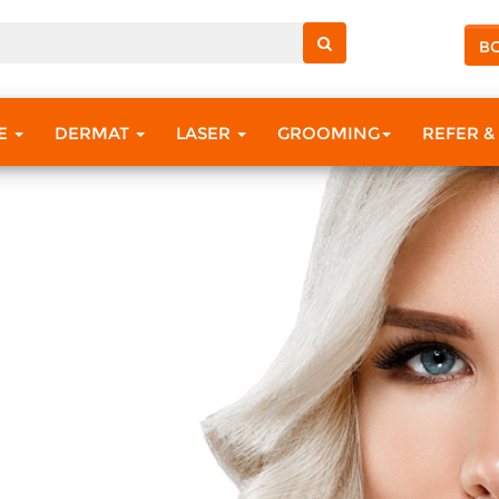
B
RE
DERMAT
LASER
GROOMING
REFER &