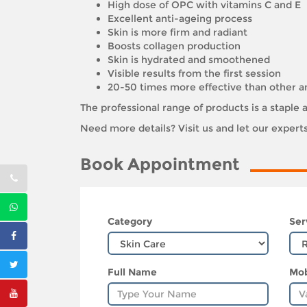
High dose of OPC with vitamins C and E
Excellent anti-ageing process
Skin is more firm and radiant
Boosts collagen production
Skin is hydrated and smoothened
Visible results from the first session
20-50 times more effective than other a
The professional range of products is a stapl
Need more details? Visit us and let our exper
Book Appointment
Category
Ser
Full Name
Mob