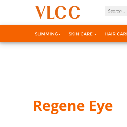
SLIMMING
SKIN CARE
HAIR CA
Regene Eye