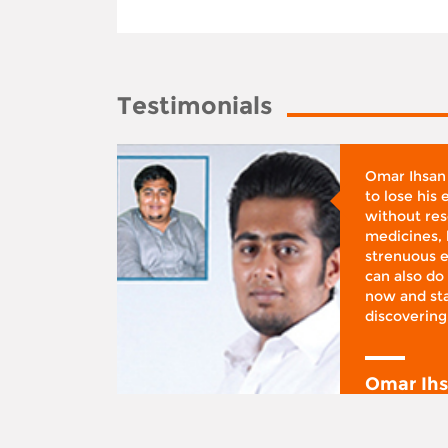
Testimonials
whose
Omar Ihsan
d was
to lose his
according
without reso
BMI), said
medicines, 
ifestyle
strenuous e
 I was at
can also do 
 action,”
now and sta
discovering
y
Omar Ih