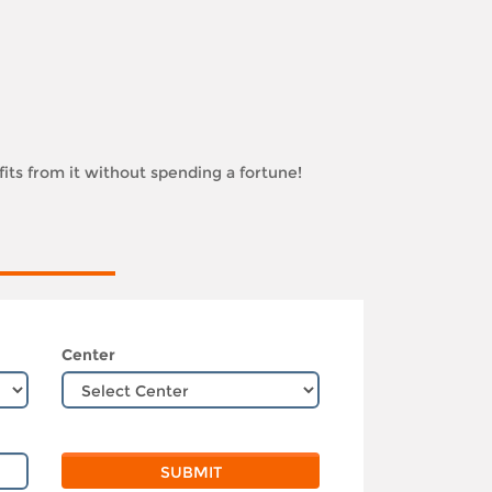
its from it without spending a fortune!
Center