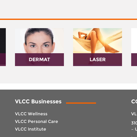
DERMAT
LASER
VLCC Businesses
C
VLCC Wellness
VL
VLCC Personal Care
31
VLCC Institute
– 