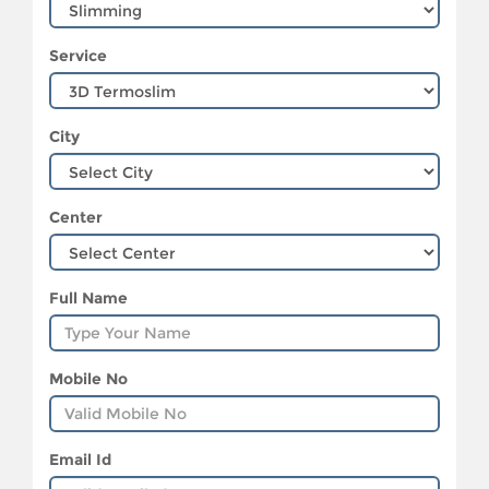
Service
City
Center
Full Name
Mobile No
Email Id