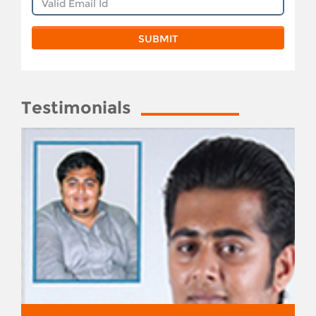
Testimonials