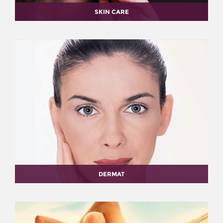
SKIN CARE
DERMAT