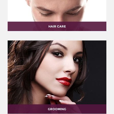
HAIR CARE
GROOMING