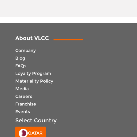
About VLCC
Company
Blog
FAQs
Loyalty Program
Materiality Policy
Media
Careers
Franchise
Events
Select Country
QATAR