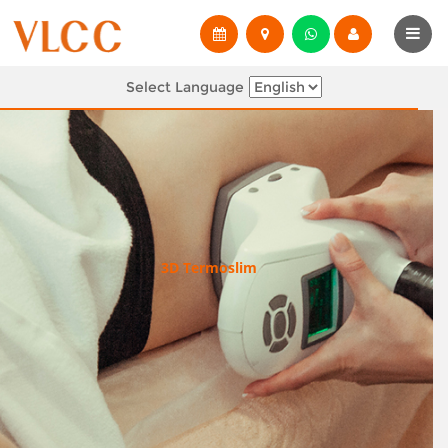
Select Language
3D Termoslim