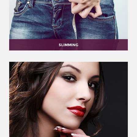
SLIMMING