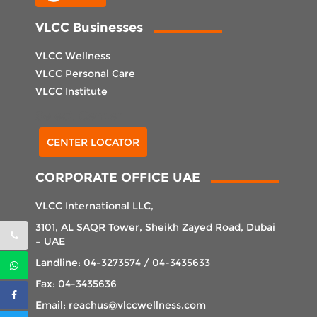
VLCC Businesses
VLCC Wellness
VLCC Personal Care
VLCC Institute
Select Center
CENTER LOCATOR
CORPORATE OFFICE UAE
VLCC International LLC,
3101, AL SAQR Tower, Sheikh Zayed Road, Dubai
– UAE
Landline: 04-3273574 / 04-3435633
Fax: 04-3435636
Email: reachus@vlccwellness.com