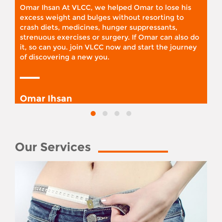
Omar Ihsan At VLCC, we helped Omar to lose his
excess weight and bulges without resorting to
crash diets, medicines, hunger suppressants,
strenuous exercises or surgery. If Omar can also do
it, so can you. join VLCC now and start the journey
of discovering a new you.
Omar Ihsan
Our Services