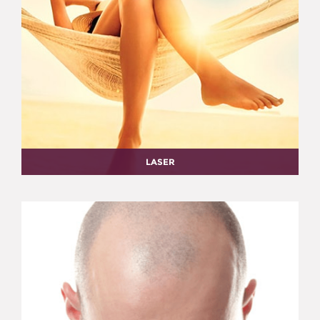
LASER