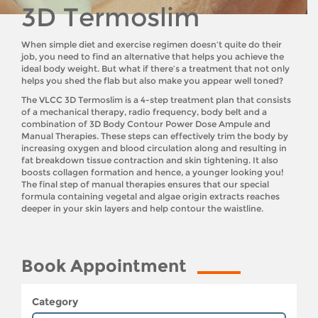
3D Termoslim
When simple diet and exercise regimen doesn’t quite do their
job, you need to find an alternative that helps you achieve the
ideal body weight. But what if there’s a treatment that not only
helps you shed the flab but also make you appear well toned?
The VLCC 3D Termoslim is a 4-step treatment plan that consists
of a mechanical therapy, radio frequency, body belt and a
combination of 3D Body Contour Power Dose Ampule and
Manual Therapies. These steps can effectively trim the body by
increasing oxygen and blood circulation along and resulting in
fat breakdown tissue contraction and skin tightening. It also
boosts collagen formation and hence, a younger looking you!
The final step of manual therapies ensures that our special
formula containing vegetal and algae origin extracts reaches
deeper in your skin layers and help contour the waistline.
Book Appointment
Category