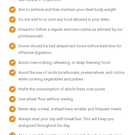
Aim to achieve and then maintain your ideal body weight.
Do not add to or omit any food allowed in your diets.
Ensure to follow a regular exercise routine as advised by our
professionals.
Dinner should be had atleast two hours before bed time for
effective digestion.
Avoid overcooking, reheating, or deep freezing food.
Avoid the use of soda bicarbonate, preservatives, and colors
while cooking vegetables and pulses.
Prefer the consumption of whole fruits over juices.
Use wheat flour without sieving.
Never skip a meal, instead have smaller and frequent meals.
Always start your day with breakfast. This will keep you
energized throughout the day.