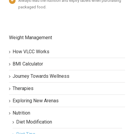
Always read the nutrition and expiry labels when purchasing
packaged food.
Weight Management
How VLCC Works
BMI Calculator
Journey Towards Wellness
Therapies
Exploring New Arenas
Nutrition
Diet Modification