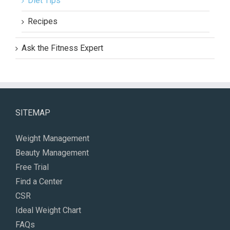
Diet Tips
Recipes
Ask the Fitness Expert
SITEMAP
Weight Management
Beauty Management
Free Trial
Find a Center
CSR
Ideal Weight Chart
FAQs