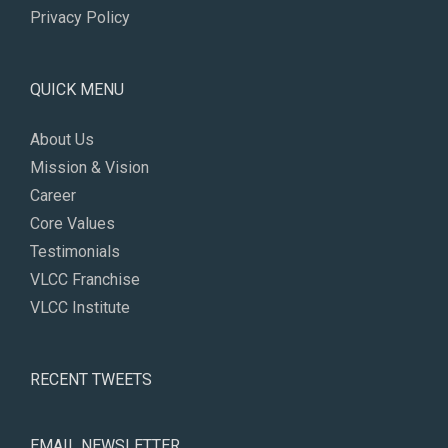
Privacy Policy
QUICK MENU
About Us
Mission & Vision
Career
Core Values
Testimonials
VLCC Franchise
VLCC Institute
RECENT TWEETS
EMAIL NEWSLETTER