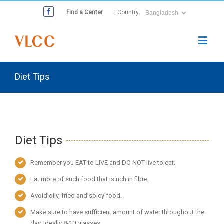
Find a Center
| Country:
Diet Tips
Diet Tips
Remember you EAT to LIVE and DO NOT live to eat.
Eat more of such food that is rich in fibre.
Avoid oily, fried and spicy food.
Make sure to have sufficient amount of water throughout the
day. Ideally 8-10 glasses.