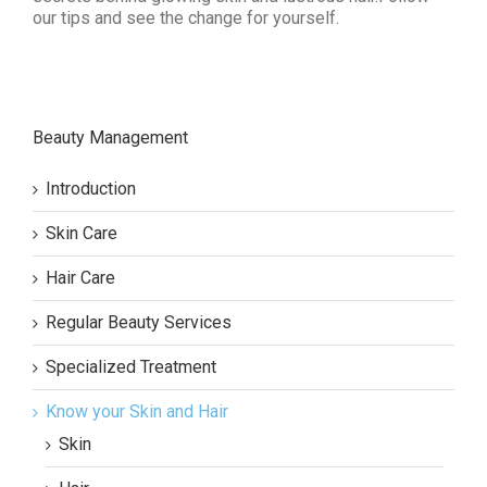
our tips and see the change for yourself.
Beauty Management
Introduction
Skin Care
Hair Care
Regular Beauty Services
Specialized Treatment
Know your Skin and Hair
Skin