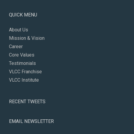
QUICK MENU
About Us
Mission & Vision
Career
Core Values
Testimonials
VLCC Franchise
VLCC Institute
RECENT TWEETS
EMAIL NEWSLETTER