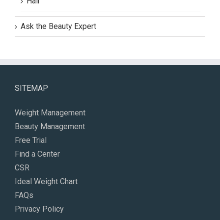
Hair
Ask the Beauty Expert
SITEMAP
Weight Management
Beauty Management
Free Trial
Find a Center
CSR
Ideal Weight Chart
FAQs
Privacy Policy