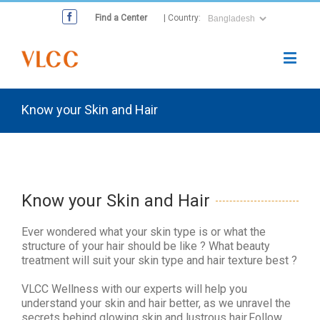
Find a Center
| Country:
Know your Skin and Hair
Know your Skin and Hair
Ever wondered what your skin type is or what the
structure of your hair should be like ? What beauty
treatment will suit your skin type and hair texture best ?
VLCC Wellness with our experts will help you
understand your skin and hair better, as we unravel the
secrets behind glowing skin and lustrous hair.Follow