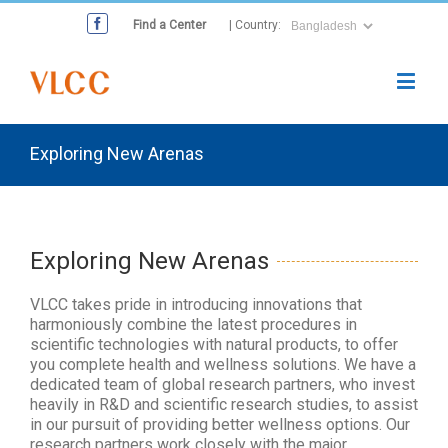
Find a Center
| Country:
Exploring New Arenas
Exploring New Arenas
VLCC takes pride in introducing innovations that
harmoniously combine the latest procedures in
scientific technologies with natural products, to offer
you complete health and wellness solutions. We have a
dedicated team of global research partners, who invest
heavily in R&D and scientific research studies, to assist
in our pursuit of providing better wellness options. Our
research partners work closely with the major