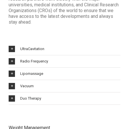
universities, medical institutions, and Clinical Research
Organizations (CROs) of the world to ensure that we
have access to the latest developments and always
stay ahead.
UltraCavitation
Radio Frequency
Lipomassage
Vacuum
Duo Therapy
Weight Management