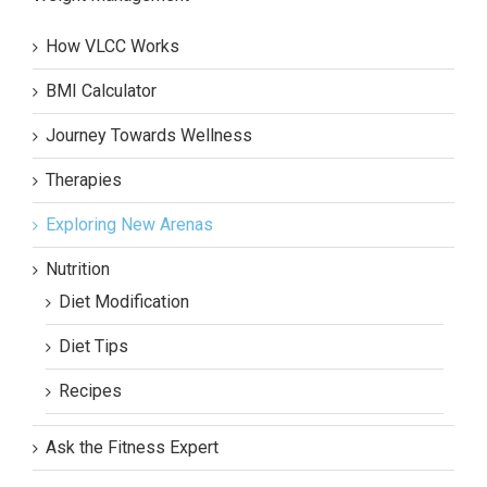
How VLCC Works
BMI Calculator
Journey Towards Wellness
Therapies
Exploring New Arenas
Nutrition
Diet Modification
Diet Tips
Recipes
Ask the Fitness Expert