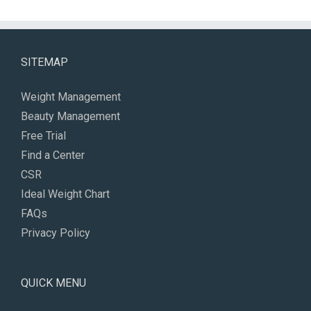
SITEMAP
Weight Management
Beauty Management
Free Trial
Find a Center
CSR
Ideal Weight Chart
FAQs
Privacy Policy
QUICK MENU