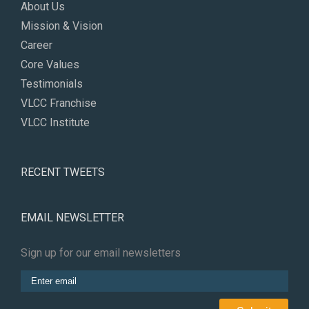
About Us
Mission & Vision
Career
Core Values
Testimonials
VLCC Franchise
VLCC Institute
RECENT TWEETS
EMAIL NEWSLETTER
Sign up for our email newsletters