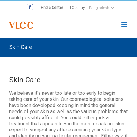
Find a Center
| Country:
Skin Care
Skin Care
We believe it’s never too late or too early to begin
taking care of your skin. Our cosmetological solutions
have been developed keeping in mind the general
needs of your skin as well as the various problems that
could possibly affect it. You could either pick a
treatment that appeals to you the most or ask our skin
expert to suggest any after examining your skin type
and identifying your particular requirement. Either way, it