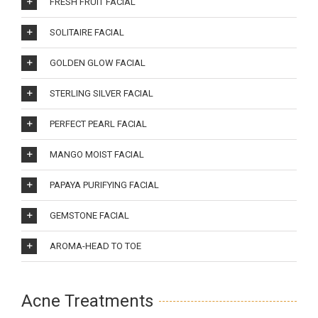
FRESH FRUIT FACIAL
SOLITAIRE FACIAL
GOLDEN GLOW FACIAL
STERLING SILVER FACIAL
PERFECT PEARL FACIAL
MANGO MOIST FACIAL
PAPAYA PURIFYING FACIAL
GEMSTONE FACIAL
AROMA-HEAD TO TOE
Acne Treatments