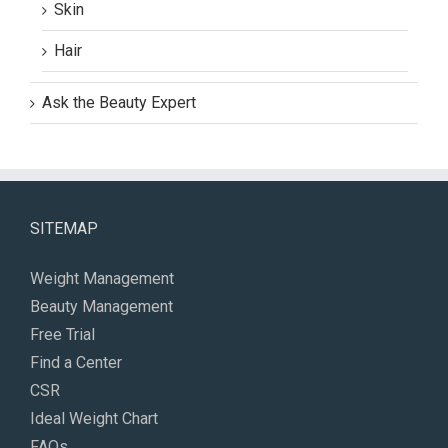
Skin
Hair
Ask the Beauty Expert
SITEMAP
Weight Management
Beauty Management
Free Trial
Find a Center
CSR
Ideal Weight Chart
FAQs