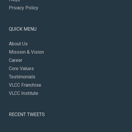
Privacy Policy
QUICK MENU
About Us
Mission & Vision
Career
Core Values
Testimonials
VLCC Franchise
VLCC Institute
RECENT TWEETS