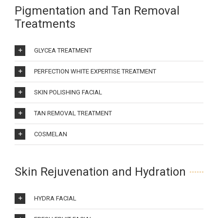
Pigmentation and Tan Removal
Treatments
GLYCEA TREATMENT
PERFECTION WHITE EXPERTISE TREATMENT
SKIN POLISHING FACIAL
TAN REMOVAL TREATMENT
COSMELAN
Skin Rejuvenation and Hydration
HYDRA FACIAL