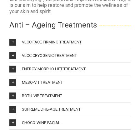
is our aim to help restore and promote the wellness of
your skin and spirit.
Anti – Ageing Treatments
VLCC FACE FIRMING TREATMENT
VLCC CRYOGENIC TREATMENT
ENERGY MORPHO LIFT TREATMENT
MESO-VIT TREATMENT
BOTU-VIP TREATMENT
SUPREME DHE-AGE TREATMENT
CHOCO-WINE FACIAL