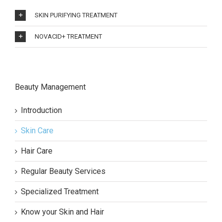
SKIN PURIFYING TREATMENT
NOVACID+ TREATMENT
Beauty Management
Introduction
Skin Care
Hair Care
Regular Beauty Services
Specialized Treatment
Know your Skin and Hair