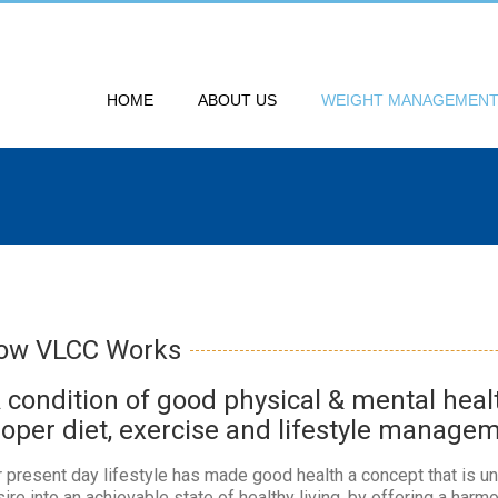
HOME
ABOUT US
WEIGHT MANAGEMEN
ow VLCC Works
A condition of good physical & mental hea
roper diet, exercise and lifestyle manage
 present day lifestyle has made good health a concept that is un
ire into an achievable state of healthy living, by offering a harm