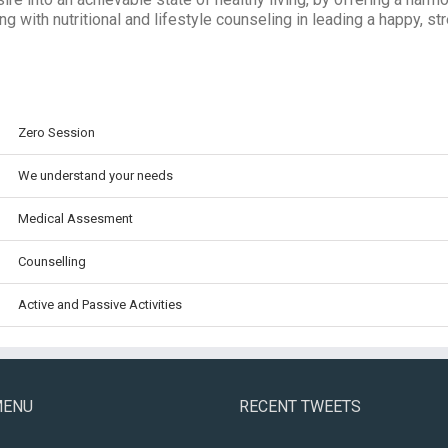
ng with nutritional and lifestyle counseling in leading a happy, str
Zero Session
We understand your needs
Medical Assesment
Counselling
Active and Passive Activities
MENU
RECENT TWEETS