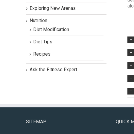
alo
Exploring New Arenas
Nutrition
Diet Modification
Diet Tips
Recipes
Ask the Fitness Expert
SITEMAP
QUICK 