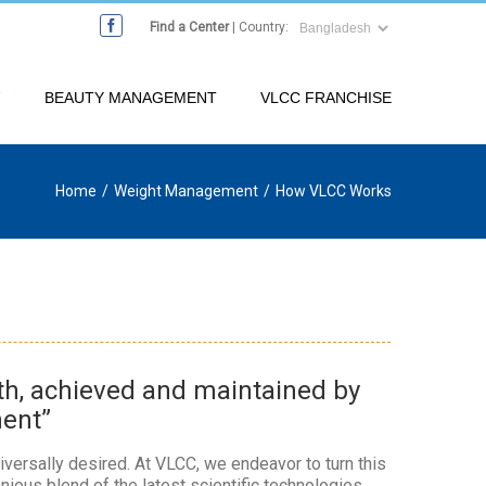
Find a Center
| Country:
T
BEAUTY MANAGEMENT
VLCC FRANCHISE
Home
/
Weight Management
/
How VLCC Works
lth, achieved and maintained by
ment”
iversally desired. At VLCC, we endeavor to turn this
onious blend of the latest scientific technologies