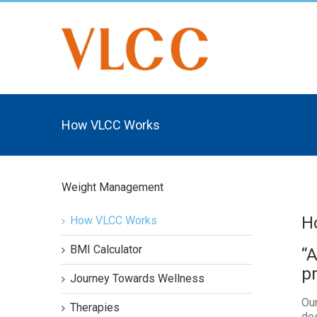
How VLCC Works
Weight Management
H
How VLCC Works
BMI Calculator
“
p
Journey Towards Wellness
Our
Therapies
des