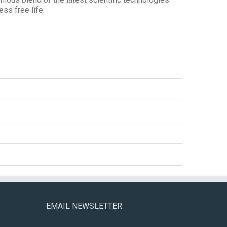
ess free life.
EMAIL NEWSLETTER