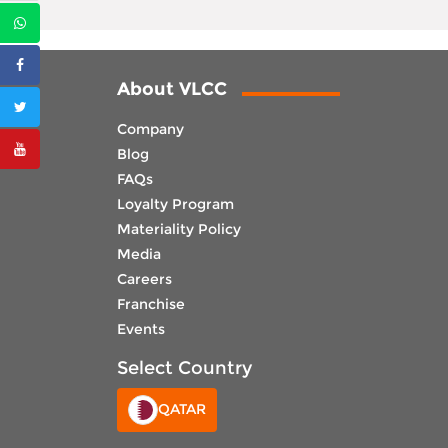
About VLCC
Company
Blog
FAQs
Loyalty Program
Materiality Policy
Media
Careers
Franchise
Events
Select Country
QATAR