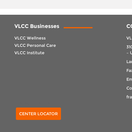
VLCC Businesses
C
VLCC Wellness
VL
VLCC Personal Care
31
VLCC Institute
– 
La
Fa
Em
Co
fr
Select Center
CENTER LOCATOR