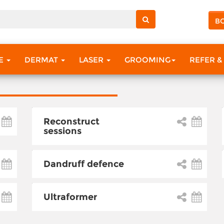
B
RE
DERMAT
LASER
GROOMING
REFER &
Reconstruct
sessions
Dandruff defence
Ultraformer