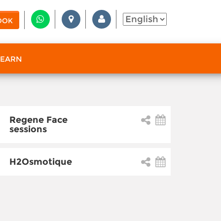
OOK
 EARN
Regene Face
sessions
H2Osmotique