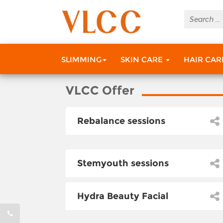
SLIMMING
SKIN CARE
HAIR CA
VLCC Offer
Rebalance sessions
Stemyouth sessions
Hydra Beauty Facial