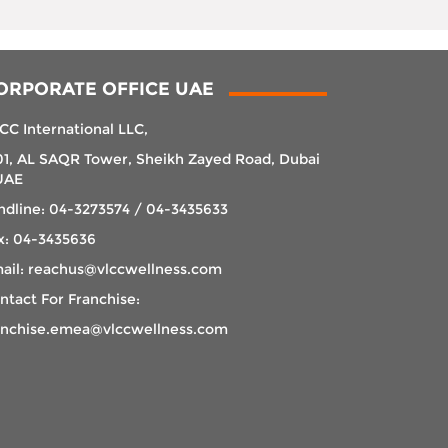
ORPORATE OFFICE UAE
CC International LLC,
01, AL SAQR Tower, Sheikh Zayed Road, Dubai
UAE
ndline: 04-3273574 / 04-3435633
x: 04-3435636
ail: reachus@vlccwellness.com
ntact For Franchise:
anchise.emea@vlccwellness.com