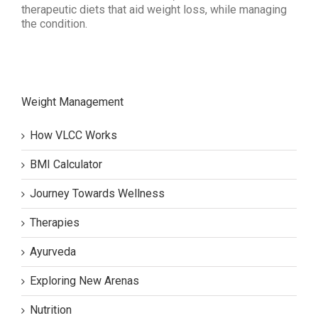
therapeutic diets that aid weight loss, while managing
the condition.
Weight Management
How VLCC Works
BMI Calculator
Journey Towards Wellness
Therapies
Ayurveda
Exploring New Arenas
Nutrition