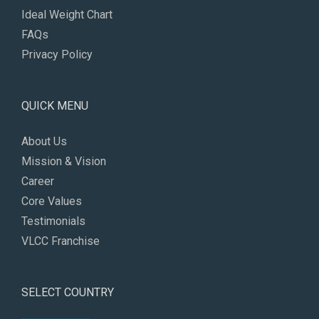
Ideal Weight Chart
FAQs
Privacy Policy
QUICK MENU
About Us
Mission & Vision
Career
Core Values
Testimonials
VLCC Franchise
SELECT COUNTRY