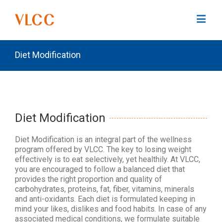
Diet Modification
Diet Modification
Diet Modification is an integral part of the wellness
program offered by VLCC. The key to losing weight
effectively is to eat selectively, yet healthily. At VLCC,
you are encouraged to follow a balanced diet that
provides the right proportion and quality of
carbohydrates, proteins, fat, fiber, vitamins, minerals
and anti-oxidants. Each diet is formulated keeping in
mind your likes, dislikes and food habits. In case of any
associated medical conditions, we formulate suitable