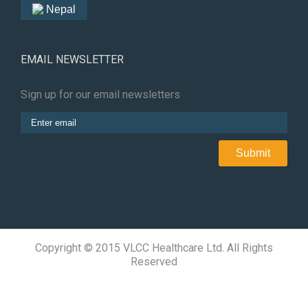
Nepal
EMAIL NEWSLETTER
Sign up for our email newsletters
Copyright © 2015 VLCC Healthcare Ltd. All Rights
Reserved