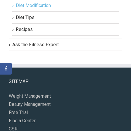
Diet Modification
Diet Tips
Recipes
Ask the Fitness Expert
SITEMAP
Weight Management
Beauty Management
Free Trial
Find a Center
CSR