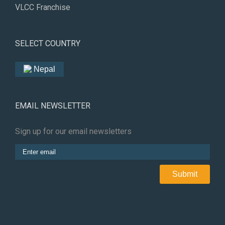
VLCC Franchise
SELECT COUNTRY
Nepal
EMAIL NEWSLETTER
Sign up for our email newsletters