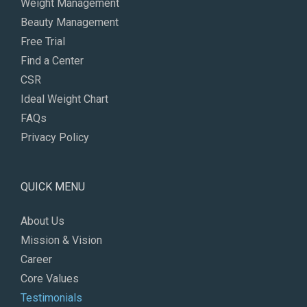
Weight Management
Beauty Management
Free Trial
Find a Center
CSR
Ideal Weight Chart
FAQs
Privacy Policy
QUICK MENU
About Us
Mission & Vision
Career
Core Values
Testimonials