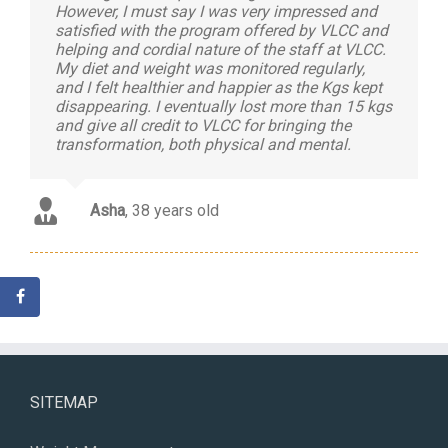
However, I must say I was very impressed and
satisfied with the program offered by VLCC and
helping and cordial nature of the staff at VLCC.
My diet and weight was monitored regularly,
and I felt healthier and happier as the Kgs kept
disappearing. I eventually lost more than 15 kgs
and give all credit to VLCC for bringing the
transformation, both physical and mental.
Asha
,
38 years old
SITEMAP