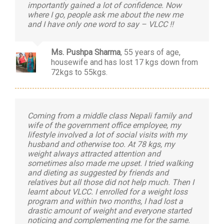
importantly gained a lot of confidence. Now
where I go, people ask me about the new me
and I have only one word to say – VLCC !!
Ms. Pushpa Sharma
,
55 years of age,
housewife and has lost 17 kgs down from
72kgs to 55kgs.
Coming from a middle class Nepali family and
wife of the government office employee, my
lifestyle involved a lot of social visits with my
husband and otherwise too. At 78 kgs, my
weight always attracted attention and
sometimes also made me upset. I tried walking
and dieting as suggested by friends and
relatives but all those did not help much. Then I
learnt about VLCC. I enrolled for a weight loss
program and within two months, I had lost a
drastic amount of weight and everyone started
noticing and complementing me for the same.