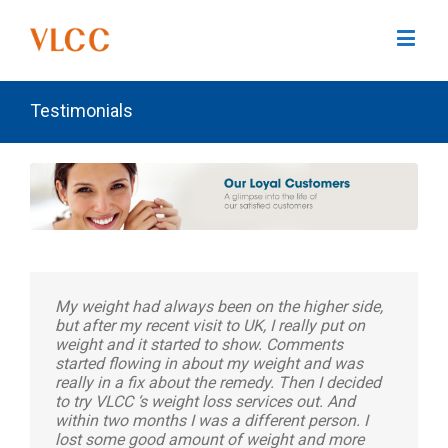
Testimonials
My weight had always been on the higher side,
but after my recent visit to UK, I really put on
weight and it started to show. Comments
started flowing in about my weight and was
really in a fix about the remedy. Then I decided
to try VLCC ‘s weight loss services out. And
within two months I was a different person. I
lost some good amount of weight and more