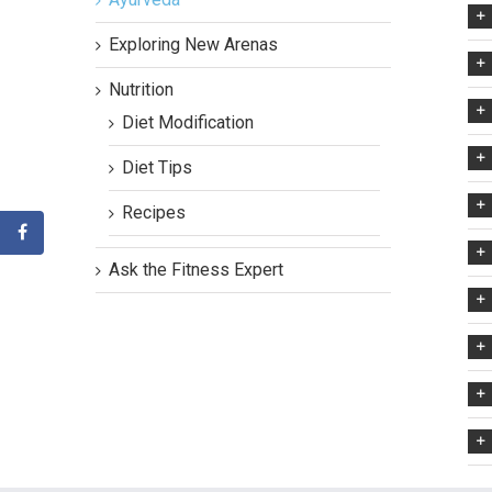
Exploring New Arenas
Nutrition
Diet Modification
Diet Tips
Recipes
Ask the Fitness Expert