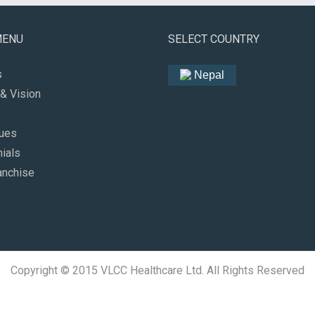
MENU
SELECT COUNTRY
s
Nepal
& Vision
lues
ials
anchise
Copyright © 2015 VLCC Healthcare Ltd. All Rights Reserved