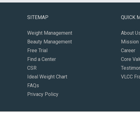
SITEMAP
QUICK 
Weight Management
About U
Beauty Management
Mission 
Free Trial
Career
Find a Center
Core Va
CSR
Testimon
Ideal Weight Chart
VLCC Fr
FAQs
Privacy Policy