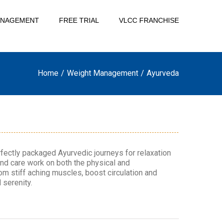
ANAGEMENT
FREE TRIAL
VLCC FRANCHISE
Home
/
Weight Management
/
Ayurveda
fectly packaged Ayurvedic journeys for relaxation
and care work on both the physical and
rom stiff aching muscles, boost circulation and
 serenity.