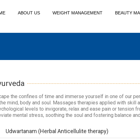
ME
ABOUT US
WEIGHT MANAGEMENT
BEAUTY M
yurveda
ape the confines of time and immerse yourself in one of our per
the mind, body and soul. Massages therapies applied with skill 
chological levels to invigorate, relax and ease pain or tension f
eviate mental stress, soothing the soul and fostering balance and
Udwartanam (Herbal Anticellulite therapy)