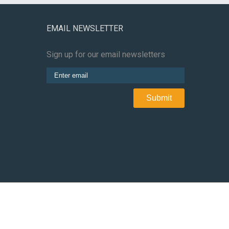
EMAIL NEWSLETTER
Sign up for our email newsletters