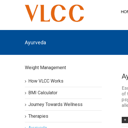
HO
Ayurveda
Weight Management
A
How VLCC Works
Esc
BMI Calculator
of 
psy
Journey Towards Wellness
all
Therapies
Ayurveda