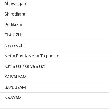
Abhyangam
Shirodhara
Podikizhi
ELAKIZHI
Navrakizhi
Netra Basti/ Netra Tarpanam
Kati Basti/ Griva Basti
KAIVALYAM
SAYUJYAM
NASYAM