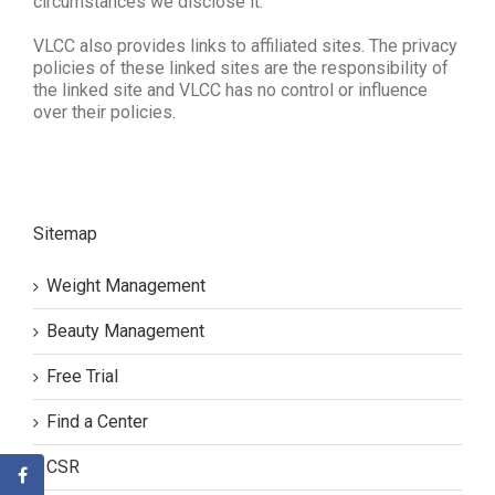
circumstances we disclose it.
VLCC also provides links to affiliated sites. The privacy
policies of these linked sites are the responsibility of
the linked site and VLCC has no control or influence
over their policies.
Sitemap
Weight Management
Beauty Management
Free Trial
Find a Center
CSR