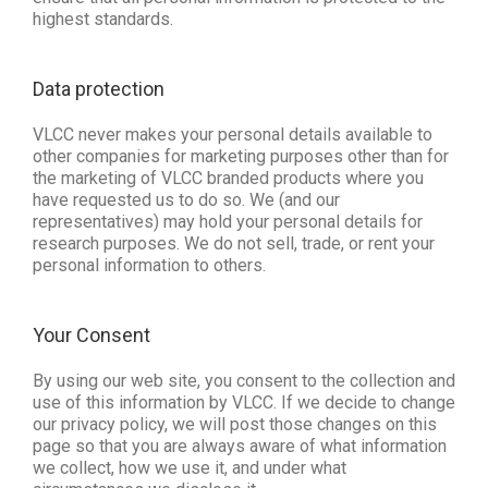
highest standards.
Data protection 
VLCC never makes your personal details available to
other companies for marketing purposes other than for
the marketing of VLCC branded products where you
have requested us to do so. We (and our
representatives) may hold your personal details for
research purposes. We do not sell, trade, or rent your
personal information to others.
Your Consent
By using our web site, you consent to the collection and
use of this information by VLCC. If we decide to change
our privacy policy, we will post those changes on this
page so that you are always aware of what information
we collect, how we use it, and under what