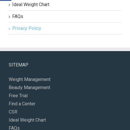
Ideal Weight Chart
FAQs
Privacy Policy
SITEMAP
Weight Management
Beauty Management
Free Trial
Find a Center
CSR
Ideal Weight Chart
FAQs