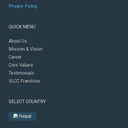
Privacy Policy
QUICK MENU
About Us
Mission & Vision
Career
Core Values
Testimonials
VLCC Franchise
SELECT COUNTRY
Nepal