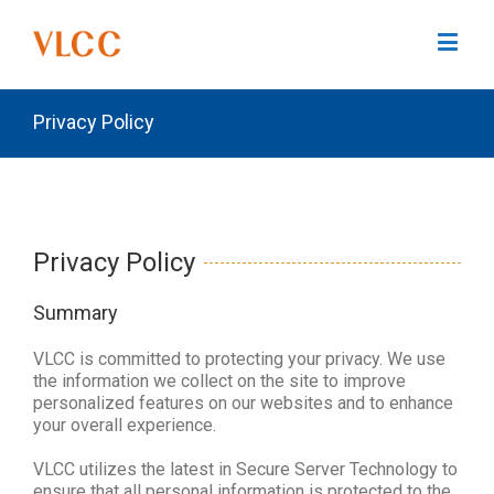
Privacy Policy
Privacy Policy
Summary
VLCC is committed to protecting your privacy. We use
the information we collect on the site to improve
personalized features on our websites and to enhance
your overall experience.
VLCC utilizes the latest in Secure Server Technology to
ensure that all personal information is protected to the