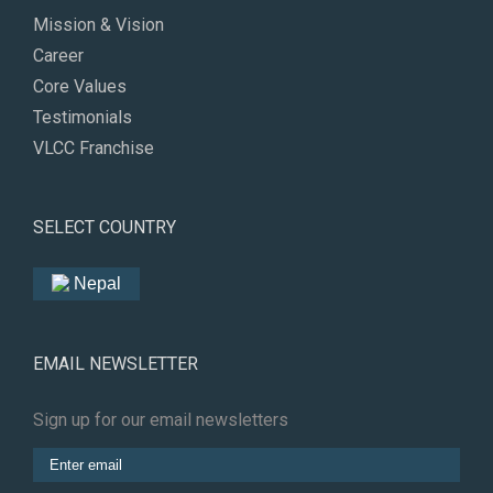
Mission & Vision
Career
Core Values
Testimonials
VLCC Franchise
SELECT COUNTRY
Nepal
EMAIL NEWSLETTER
Sign up for our email newsletters