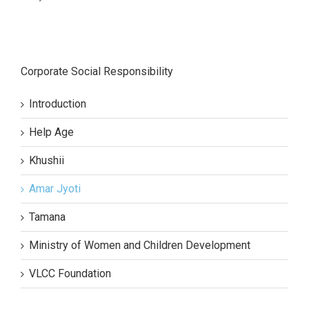
Corporate Social Responsibility
Introduction
Help Age
Khushii
Amar Jyoti
Tamana
Ministry of Women and Children Development
VLCC Foundation