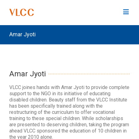
Amar Jyoti
Amar Jyoti
VLCC joines hands with Amar Jyoti to provide complete
support to the NGO in its initiative of educating
disabled children. Beauty staff from the VLCC Institute
has been specifically trained along with the
restructuring of the curriculum to offer vocational
training to these special children. While scholarships
are presented to deserving children, taking the program
ahead VLCC sponsored the education of 10 children in
the year 2010 alone.