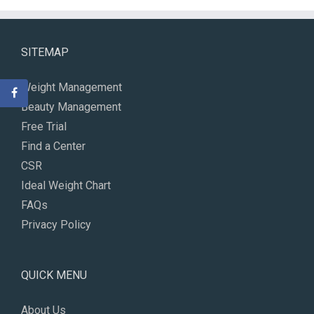
SITEMAP
Weight Management
Beauty Management
Free Trial
Find a Center
CSR
Ideal Weight Chart
FAQs
Privacy Policy
QUICK MENU
About Us