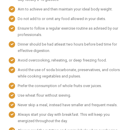
Aim to achieve and then maintain your ideal body weight.
Do not add to or omit any food allowed in your diets.
Ensure to follow a regular exercise routine as advised by our
professionals.
Dinner should be had atleast two hours before bed time for
effective digestion.
Avoid overcooking, reheating, or deep freezing food.
Avoid the use of soda bicarbonate, preservatives, and colors
while cooking vegetables and pulses.
Prefer the consumption of whole fruits over juices.
Use wheat flour without sieving.
Never skip a meal, instead have smaller and frequent meals.
Always start your day with breakfast. This will keep you
energized throughout the day.