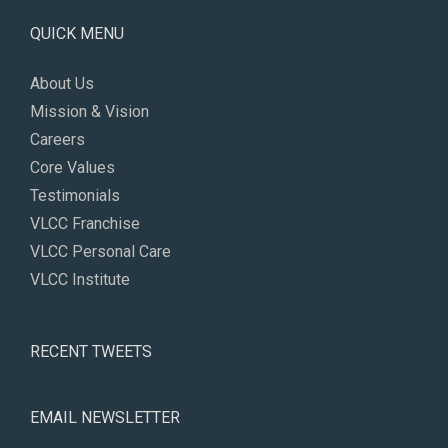
QUICK MENU
About Us
Mission & Vision
Careers
Core Values
Testimonials
VLCC Franchise
VLCC Personal Care
VLCC Institute
RECENT TWEETS
EMAIL NEWSLETTER