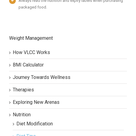
Always read the nutrition and expiry labels when purchasing
packaged food.
Weight Management
How VLCC Works
BMI Calculator
Journey Towards Wellness
Therapies
Exploring New Arenas
Nutrition
Diet Modification