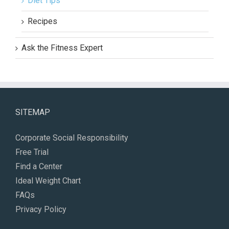
Diet Tips
Recipes
Ask the Fitness Expert
SITEMAP
Corporate Social Responsibility
Free Trial
Find a Center
Ideal Weight Chart
FAQs
Privacy Policy