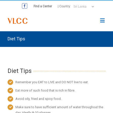
Find a Center
| Country:
Diet Tips
Diet Tips
Remember you EAT to LIVE and DO NOT live to eat.
Eat more of such food that is rich in fibre.
Avoid oily, fried and spicy food.
Make sure to have sufficient amount of water throughout the
day. Ideally 8-10 glasses.