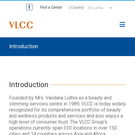
Find a Center
| Country:
Introduction
Introduction
Founded by Mrs. Vandana Luthra as a beauty and
slimming services centre in 1989, VLCC is today widely
recognized for its comprehensive portfolio of beauty
and wellness products and services and also enjoys a
high level of consumer trust. The VLCC Group’s
operations currently span 330 locations in over 150
cities and 14 countries across Asia and Africa,