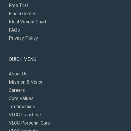
Free Trial
Find a Center
Ideal Weight Chart
FAQs
Privacy Policy
QUICK MENU
About Us
Mission & Vision
Careers
Core Values
Testimonials
VLCC Franchise
VLCC Personal Care