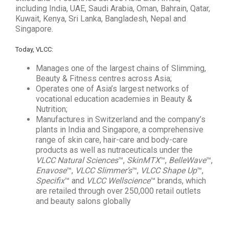
including India, UAE, Saudi Arabia, Oman, Bahrain, Qatar,
Kuwait, Kenya, Sri Lanka, Bangladesh, Nepal and
Singapore.
Today, VLCC:
Manages one of the largest chains of Slimming,
Beauty & Fitness centres across Asia;
Operates one of Asia’s largest networks of
vocational education academies in Beauty &
Nutrition;
Manufactures in Switzerland and the company’s
plants in India and Singapore, a comprehensive
range of skin care, hair-care and body-care
products as well as nutraceuticals under the
VLCC Natural Sciences
™,
SkinMTX
™,
BelleWave
™,
Enavose
™,
VLCC Slimmer’s
™,
VLCC Shape Up
™,
Specifix
™ and
VLCC Wellscience
™ brands, which
are retailed through over 250,000 retail outlets
and beauty salons globally