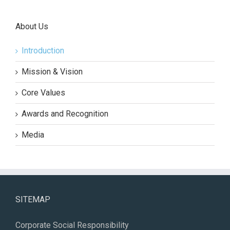
About Us
Introduction
Mission & Vision
Core Values
Awards and Recognition
Media
SITEMAP
Corporate Social Responsibility