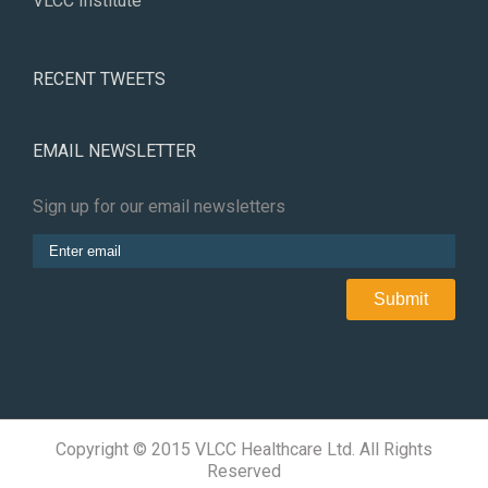
VLCC Institute
RECENT TWEETS
EMAIL NEWSLETTER
Sign up for our email newsletters
Copyright © 2015 VLCC Healthcare Ltd. All Rights
Reserved