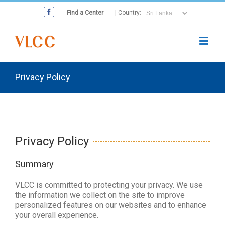
Find a Center
| Country:
Privacy Policy
Privacy Policy
Summary
VLCC is committed to protecting your privacy. We use
the information we collect on the site to improve
personalized features on our websites and to enhance
your overall experience.