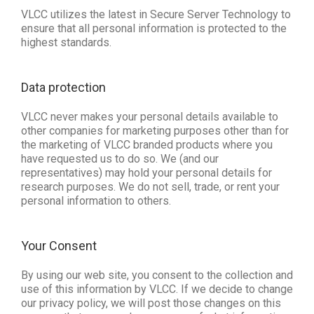
VLCC utilizes the latest in Secure Server Technology to
ensure that all personal information is protected to the
highest standards.
Data protection 
VLCC never makes your personal details available to
other companies for marketing purposes other than for
the marketing of VLCC branded products where you
have requested us to do so. We (and our
representatives) may hold your personal details for
research purposes. We do not sell, trade, or rent your
personal information to others.
Your Consent
By using our web site, you consent to the collection and
use of this information by VLCC. If we decide to change
our privacy policy, we will post those changes on this