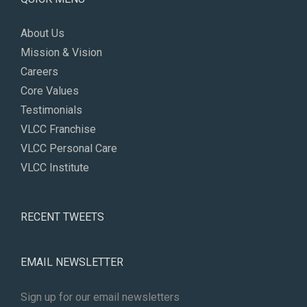
About Us
Mission & Vision
Careers
Core Values
Testimonials
VLCC Franchise
VLCC Personal Care
VLCC Institute
RECENT TWEETS
EMAIL NEWSLETTER
Sign up for our email newsletters