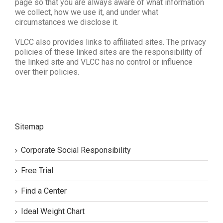
page so that you are always aware of what information
we collect, how we use it, and under what
circumstances we disclose it.
VLCC also provides links to affiliated sites. The privacy
policies of these linked sites are the responsibility of
the linked site and VLCC has no control or influence
over their policies.
Sitemap
Corporate Social Responsibility
Free Trial
Find a Center
Ideal Weight Chart