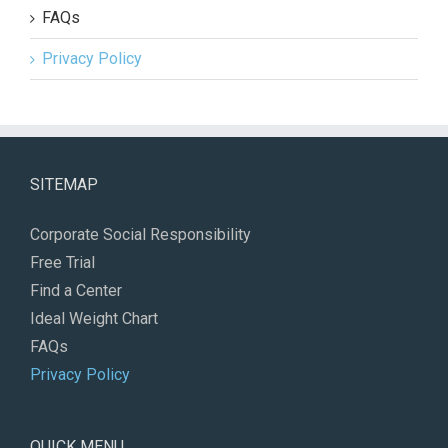
FAQs
Privacy Policy
SITEMAP
Corporate Social Responsibility
Free Trial
Find a Center
Ideal Weight Chart
FAQs
Privacy Policy
QUICK MENU