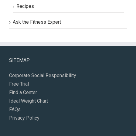
Recipes
Ask the Fitness Expert
SITEMAP
Corporate Social Responsibility
Free Trial
Find a Center
Ideal Weight Chart
FAQs
Privacy Policy