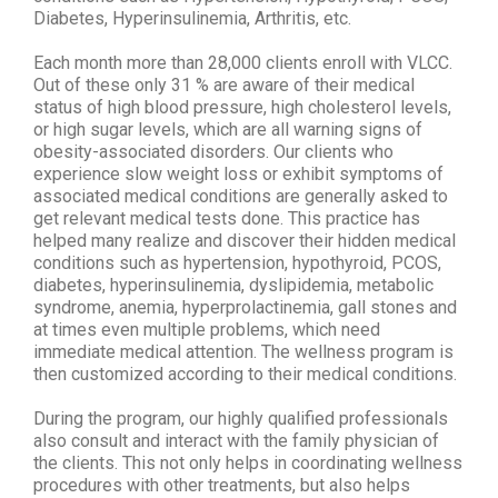
Diabetes, Hyperinsulinemia, Arthritis, etc.
Each month more than 28,000 clients enroll with VLCC.
Out of these only 31 % are aware of their medical
status of high blood pressure, high cholesterol levels,
or high sugar levels, which are all warning signs of
obesity-associated disorders. Our clients who
experience slow weight loss or exhibit symptoms of
associated medical conditions are generally asked to
get relevant medical tests done. This practice has
helped many realize and discover their hidden medical
conditions such as hypertension, hypothyroid, PCOS,
diabetes, hyperinsulinemia, dyslipidemia, metabolic
syndrome, anemia, hyperprolactinemia, gall stones and
at times even multiple problems, which need
immediate medical attention. The wellness program is
then customized according to their medical conditions.
During the program, our highly qualified professionals
also consult and interact with the family physician of
the clients. This not only helps in coordinating wellness
procedures with other treatments, but also helps