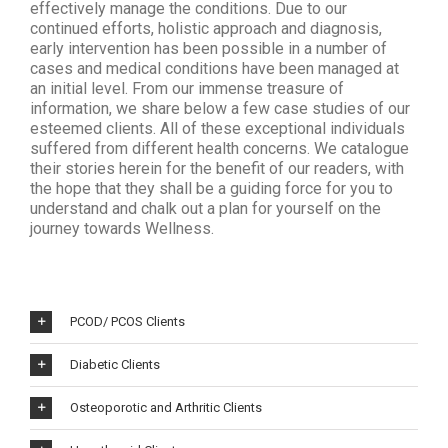
effectively manage the conditions. Due to our
continued efforts, holistic approach and diagnosis,
early intervention has been possible in a number of
cases and medical conditions have been managed at
an initial level. From our immense treasure of
information, we share below a few case studies of our
esteemed clients. All of these exceptional individuals
suffered from different health concerns. We catalogue
their stories herein for the benefit of our readers, with
the hope that they shall be a guiding force for you to
understand and chalk out a plan for yourself on the
journey towards Wellness.
PCOD/ PCOS Clients
Diabetic Clients
Osteoporotic and Arthritic Clients