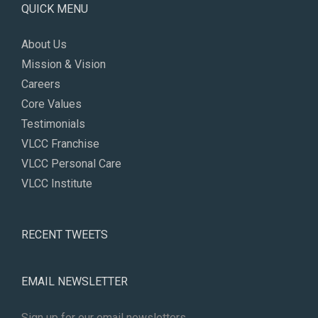
QUICK MENU
About Us
Mission & Vision
Careers
Core Values
Testimonials
VLCC Franchise
VLCC Personal Care
VLCC Institute
RECENT TWEETS
EMAIL NEWSLETTER
Sign up for our email newsletters