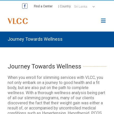
Find a Center
| Country:
Journey Towards Wellness
Journey Towards Wellness
When you enroll for slimming services with VLCC, you
not only embark on a journey to good health and a fit
body, but are also put on the path to complete
wellness. With a thorough wellness analysis being part
of all our slimming programs, many of our clients
discovered the fact that their weight gain was either a
result of, or accompanied by uncontrolled medical
conditions such as Hypertension, Hypothyroid, PCOS,