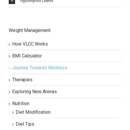
Hypothyroid Clients
Weight Management
How VLCC Works
BMI Calculator
Journey Towards Wellness
Therapies
Exploring New Arenas
Nutrition
Diet Modification
Diet Tips