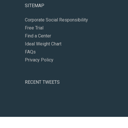
SITEMAP
Corporate Social Responsibility
Free Trial
Find a Center
Ideal Weight Chart
FAQs
Privacy Policy
RECENT TWEETS