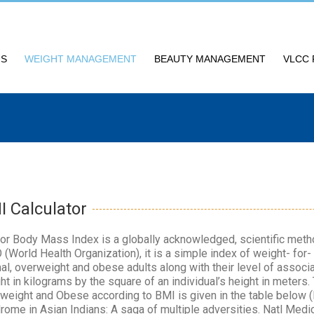
US
WEIGHT MANAGEMENT
BEAUTY MANAGEMENT
VLCC 
I Calculator
or Body Mass Index is a globally acknowledged, scientific me
(World Health Organization), it is a simple index of weight- for-
al, overweight and obese adults along with their level of associate
ht in kilograms by the square of an individual’s height in meters.
weight and Obese according to BMI is given in the table below 
rome in Asian Indians: A saga of multiple adversities. Natl Medic