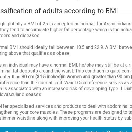
ssification of adults according to BMI
gh globally a BMI of 25 is accepted as normal, for Asian Indians
they tend to accumulate higher fat percentage which is the actu
rders and diseases.
rmal BMI should ideally fall between 18.5 and 22.9. A BMI betw
hing above that qualifies as obese.
e an individual may have a normal BMI, he/she may still be at a 
minal fat deposits around the waist. This condition is quite co
reater than
80 cm
(31.5 inches)
in women and greater than 90 cm
umference than the normal limit. Waist Circumference serves as a
h is associated with an increased risk of developing Type II Di
iovascular diseases.
ffer specialized services and products to deal with abdominal o
ngthening your core muscles. These programs are designed to tack
slimmer waistline along with improving your health status by sub