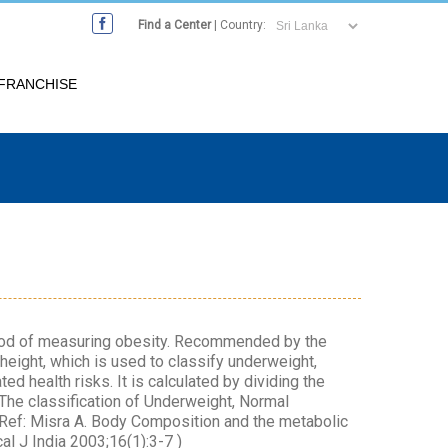
Find a Center
| Country:
FRANCHISE
thod of measuring obesity. Recommended by the
 height, which is used to classify underweight,
d health risks. It is calculated by dividing the
 The classification of Underweight, Normal
(Ref: Misra A. Body Composition and the metabolic
al J India 2003;16(1):3-7 )