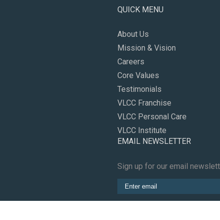
QUICK MENU
About Us
Mission & Vision
Careers
Core Values
Testimonials
VLCC Franchise
VLCC Personal Care
VLCC Institute
EMAIL NEWSLETTER
Sign up for our email newslet