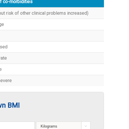
f co-morbidities
ut risk of other clinical problems increased)
ge
ased
ate
e
severe
wn BMI
