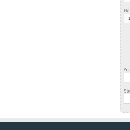
He
You
Sta