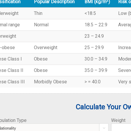
2
ssification
Popular Description
Risk o
BMI (kg/m
)
erweight
Thin
<18.5
Low (b
mal range
Normal
18.5 – 22.9
Avera
rweight
23 – 24.9
-obese
Overweight
25 – 29.9
Incre
se Class I
Obese
30.0 – 34.9
Moder
se Class II
Obese
35.0 – 39.9
Sever
se Class III
Morbidly Obese
> = 40.0
Very 
Calculate Your O
pulation Type
Weight
