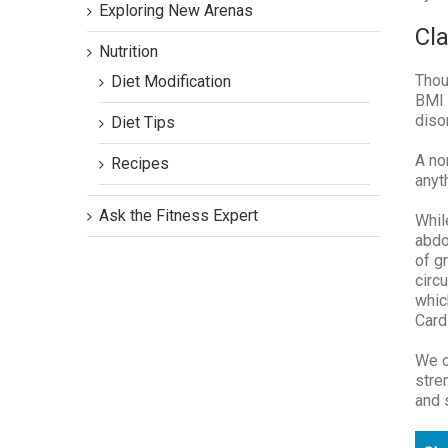
Exploring New Arenas
Cla
Nutrition
Thou
Diet Modification
BMI 
diso
Diet Tips
A no
Recipes
anyt
Ask the Fitness Expert
Whil
abdo
of g
circ
whic
Card
We o
stre
and 