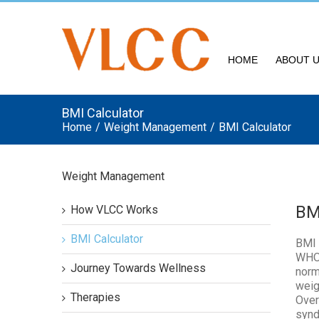
HOME
ABOUT 
BMI Calculator
Home
/
Weight Management
/
BMI Calculator
Weight Management
BM
How VLCC Works
BMI Calculator
BMI 
WHO 
Journey Towards Wellness
norm
weig
Therapies
Over
synd