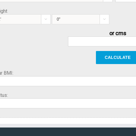
ight


or cms
r BMI:
tus: