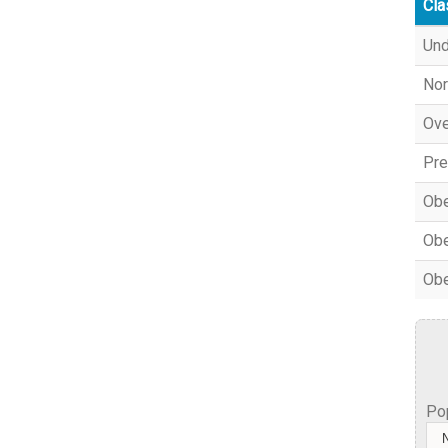
Cla
Und
Nor
Ove
Pre
Obe
Obe
Obe
Po