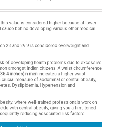
 this value is considered higher because at lower
al cause behind developing various other medical
een 23 and 29.9 is considered overweight and
risk of developing health problems due to excessive
mmon amongst Indian citizens. A waist circumference
(35.4 inches)
in men
indicates a higher waist
 crucial measure of abdominal or central obesity,
abetes, Dyslipidemia, Hypertension and
besity, where well-trained professionals work on
le with central obesity, giving you a firm, toned
sequently reducing associated risk factors.