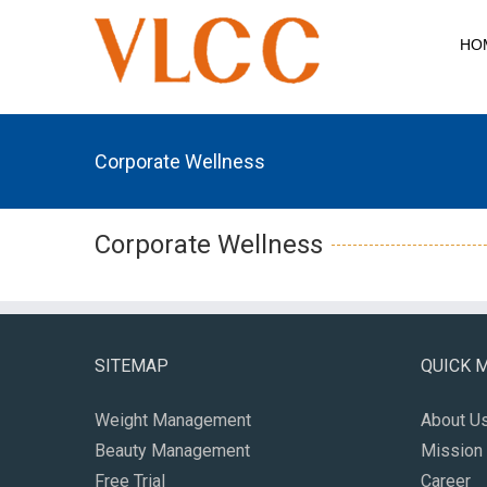
HO
Corporate Wellness
Corporate Wellness
SITEMAP
QUICK 
Weight Management
About U
Beauty Management
Mission 
Free Trial
Career