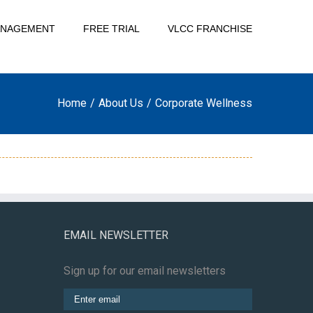
ANAGEMENT
FREE TRIAL
VLCC FRANCHISE
Home
/
About Us
/
Corporate Wellness
EMAIL NEWSLETTER
Sign up for our email newsletters