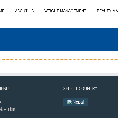
ME
ABOUT US
WEIGHT MANAGEMENT
BEAUTY M
MENU
SELECT COUNTRY
s
Nepal
& Vision