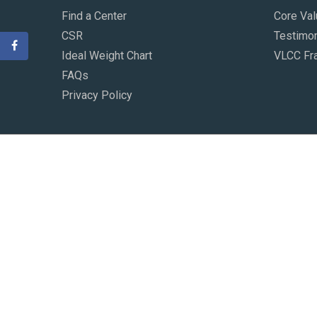
Find a Center
Core Va
CSR
Testimon
Ideal Weight Chart
VLCC Fr
FAQs
Privacy Policy