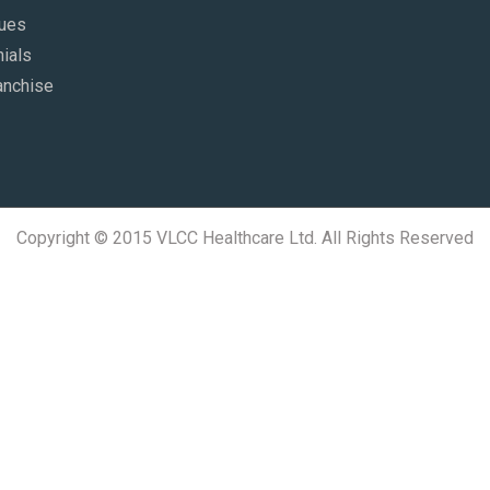
lues
ials
anchise
Copyright © 2015 VLCC Healthcare Ltd. All Rights Reserved