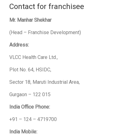
Contact for franchisee
Mr. Manhar Shekhar
(Head – Franchise Development)
Address:
VLCC Health Care Ltd.,
Plot No. 64, HSIDC,
Sector 18, Maruti Industrial Area,
Gurgaon – 122 015
India Office Phone:
+91 – 124 – 4719700
India Mobile: