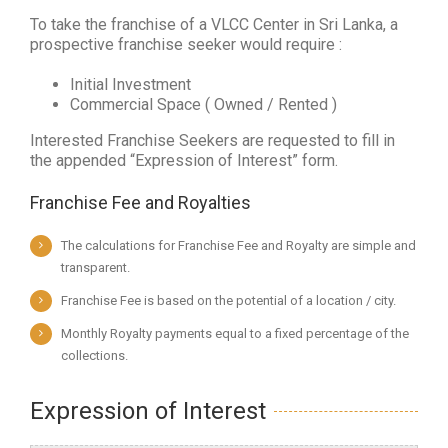
To take the franchise of a VLCC Center in Sri Lanka, a
prospective franchise seeker would require :
Initial Investment
Commercial Space ( Owned / Rented )
Interested Franchise Seekers are requested to fill in
the appended “Expression of Interest” form.
Franchise Fee and Royalties
The calculations for Franchise Fee and Royalty are simple and
transparent.
Franchise Fee is based on the potential of a location / city.
Monthly Royalty payments equal to a fixed percentage of the
collections.
Expression of Interest