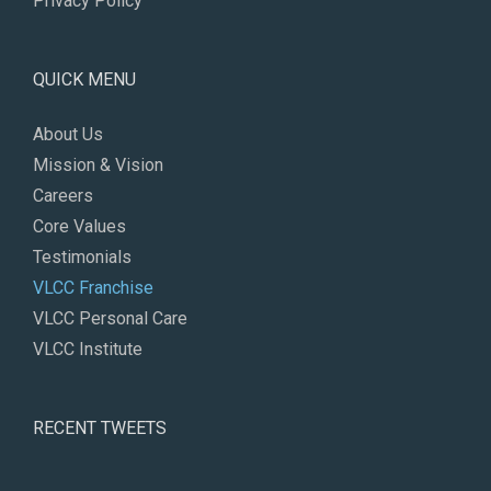
Privacy Policy
QUICK MENU
About Us
Mission & Vision
Careers
Core Values
Testimonials
VLCC Franchise
VLCC Personal Care
VLCC Institute
RECENT TWEETS