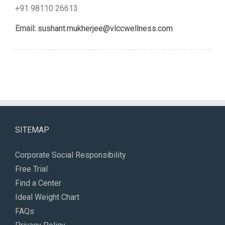
+91 98110 26613
Email:
sushant.mukherjee@vlccwellness.com
SITEMAP
Corporate Social Responsibility
Free Trial
Find a Center
Ideal Weight Chart
FAQs