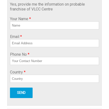
Yes, provide me the information on probable
franchise of VLCC Centre
Your Name
*
Email
*
Phone No
*
Country
*