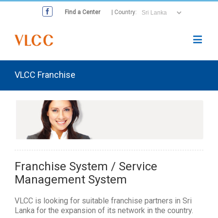
Find a Center
| Country:
VLCC Franchise
Franchise System / Service
Management System
VLCC is looking for suitable franchise partners in Sri
Lanka for the expansion of its network in the country.