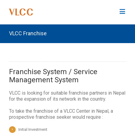
VLCC Franchise
Franchise System / Service
Management System
VLCC is looking for suitable franchise partners in Nepal
for the expansion of its network in the country.
To take the franchise of a VLCC Center in Nepal, a
prospective franchise seeker would require :
Initial Investment