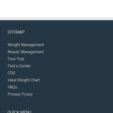
SITEMAP
Weight Management
Beauty Management
Free Trial
Find a Center
CSR
Ideal Weight Chart
FAQs
Privacy Policy
QUICK MENU