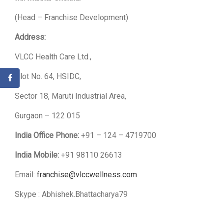
(Head – Franchise Development)
Address:
VLCC Health Care Ltd.,
Plot No. 64, HSIDC,
Sector 18, Maruti Industrial Area,
Gurgaon – 122 015
India Office Phone:
+91 – 124 – 4719700
India Mobile:
+91 98110 26613
Email:
franchise@vlccwellness.com
Skype : Abhishek.Bhattacharya79