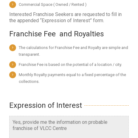
Commercial Space ( Owned / Rented )
Interested Franchise Seekers are requested to fill in
the appended “Expression of Interest” form.
Franchise Fee  and Royalties
The calculations for Franchise Fee and Royalty are simple and
transparent.
Franchise Fee is based on the potential of a location / city.
Monthly Royalty payments equal to a fixed percentage of the
collections.
Expression of Interest
Yes, provide me the information on probable
franchise of VLCC Centre