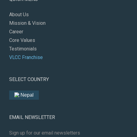
About Us
Mission & Vision
Career
Core Values
Testimonials
VLCC Franchise
SELECT COUNTRY
Nepal
EMAIL NEWSLETTER
Sign up for our email newsletters