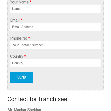
Your Name
*
Email
*
Phone No
*
Country
*
Contact for franchisee
Mr. Manhar Shekhar