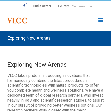
Find a Center
| Country:
Exploring New Arenas
Exploring New Arenas
VLCC takes pride in introducing innovations that
harmoniously combine the latest procedures in
scientific technologies with natural products, to offer
you complete health and wellness solutions. We have a
dedicated team of global research partners, who invest
heavily in R&D and scientific research studies, to assist
in our pursuit of providing better wellness options. Our
research partners work closely with the major