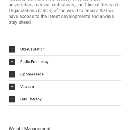
universities, medical institutions, and Clinical Research
Organizations (CROs) of the world to ensure that we
have access to the latest developments and always
stay ahead.
UltraCavitation
Radio Frequency
Lipomassage
Vacuum
Duo Therapy
Weight Management