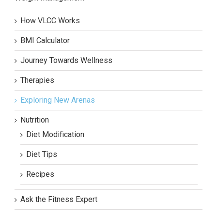
How VLCC Works
BMI Calculator
Journey Towards Wellness
Therapies
Exploring New Arenas
Nutrition
Diet Modification
Diet Tips
Recipes
Ask the Fitness Expert