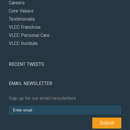
Careers
Core Values
Testimonials
VLCC Franchise
VLCC Personal Care
VLCC Institute
RECENT TWEETS
EMAIL NEWSLETTER
Sign up for our email newsletters