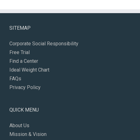
SITEMAP
Corporate Social Responsibility
Free Trial
Find a Center
Ideal Weight Chart
FAQs
Privacy Policy
QUICK MENU
About Us
Mission & Vision